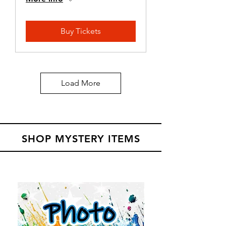
Buy Tickets
Load More
SHOP MYSTERY ITEMS