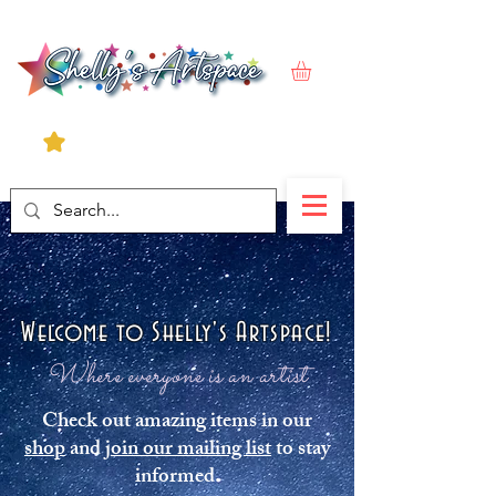
Welcome to Shelly's Artspace!
Where everyone is an artist
Check out amazing items in our
shop
and
join our mailing list
to stay
informed.