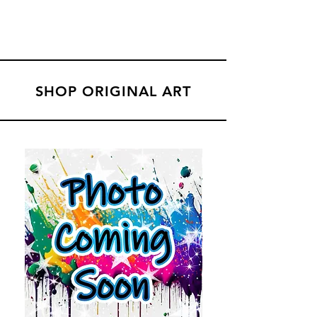
SHOP ORIGINAL ART