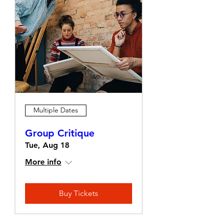
Multiple Dates
Group Critique
Tue, Aug 18
More info
Buy Tickets