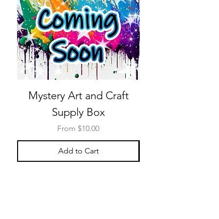
Mystery Art and Craft
Supply Box
Sale Price
From
$10.00
Add to Cart