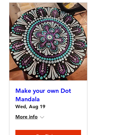
Make your own Dot
Mandala
Wed, Aug 19
More info