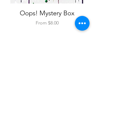
Oops! Mystery Box
Custom Ink Line
Sale Price
From
$8.00
Add to Cart
SHOP PROSTHETICS