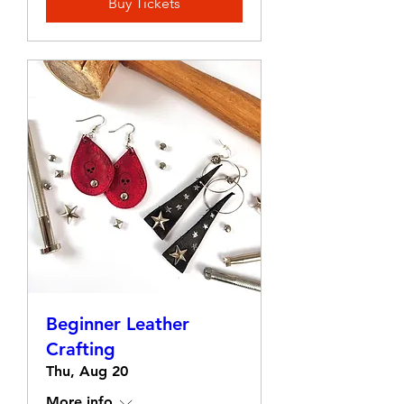
Buy Tickets
Beginner Leather
Crafting
Thu, Aug 20
More info