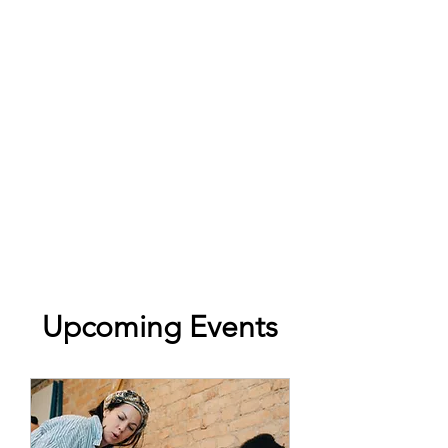
Upcoming Events