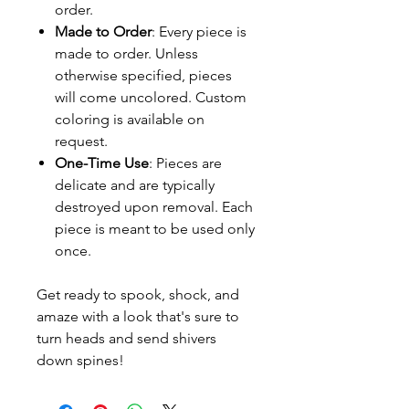
order.
Made to Order
: Every piece is
made to order. Unless
otherwise specified, pieces
will come uncolored. Custom
coloring is available on
request.
One-Time Use
: Pieces are
delicate and are typically
destroyed upon removal. Each
piece is meant to be used only
once.
Get ready to spook, shock, and
amaze with a look that's sure to
turn heads and send shivers
down spines!