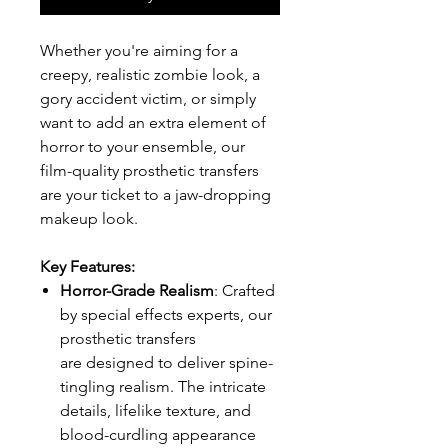
Whether you're aiming for a
creepy, realistic zombie look, a
gory accident victim, or simply
want to add an extra element of
horror to your ensemble, our
film-quality prosthetic transfers
are your ticket to a jaw-dropping
makeup look.
Key Features:
Horror-Grade Realism
: Crafted
by special effects experts, our
prosthetic transfers
are designed to deliver spine-
tingling realism. The intricate
details, lifelike texture, and
blood-curdling appearance