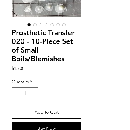
Prosthetic Transfer
020 - 10-Piece Set
of Small
Boils/Blemishes
Price
$15.00
Quantity
*
Add to Cart
Buy Now