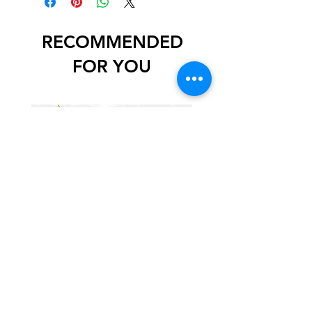
RECOMMENDED
FOR YOU
Mystery Art and Craft Supply
Box