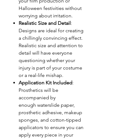
your film production or
Halloween festivities without
worrying about irritation.
Realistic Size and Detail
:
Designs are ideal for creating
a chillingly convincing effect.
Realistic size and attention to
detail will have everyone
questioning whether your
injury is part of your costume
or a real-life mishap.
Application Kit Included
:
Prosthetics will be
accompanied by
enough waterslide paper,
prosthetic adhesive, makeup
sponges, and cotton-tipped
applicators to ensure you can
apply every piece in your