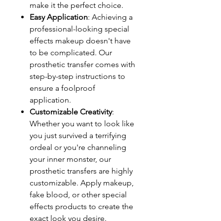
make it the perfect choice.
Easy Application
: Achieving a
professional-looking special
effects makeup doesn't have
to be complicated. Our
prosthetic transfer comes with
step-by-step instructions to
ensure a foolproof
application.
Customizable Creativity
:
Whether you want to look like
you just survived a terrifying
ordeal or you're channeling
your inner monster, our
prosthetic transfers are highly
customizable. Apply makeup,
fake blood, or other special
effects products to create the
exact look you desire.