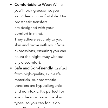
Comfortable to Wear
: While
you'll look gruesome, you
won't feel uncomfortable. Our
prosthetic transfers
are designed with your
comfort in mind.
They adhere securely to your
skin and move with your facial
expressions, ensuring you can
haunt the night away without
any discomfort.
Safe and Skin-Friendly
: Crafted
from high-quality, skin-safe
materials, our prosthetic
transfers are hypoallergenic
and non-toxic. It's perfect for
even the most sensitive skin
types, so you can focus on