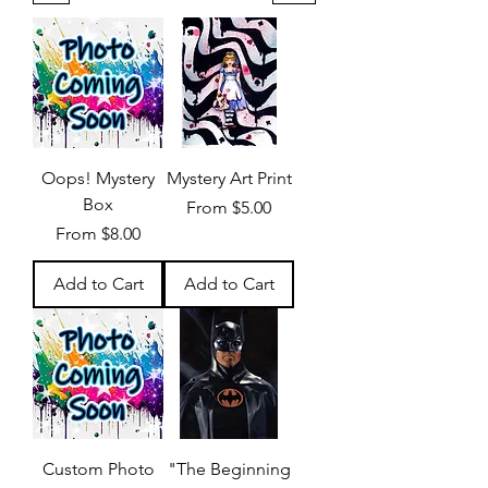
Oops! Mystery
Mystery Art Print
Box
Sale Price
From
$5.00
Sale Price
From
$8.00
Add to Cart
Add to Cart
Custom Photo
"The Beginning