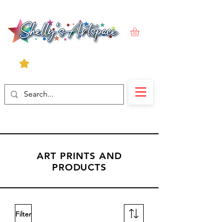
ART PRINTS AND
PRODUCTS
Filter