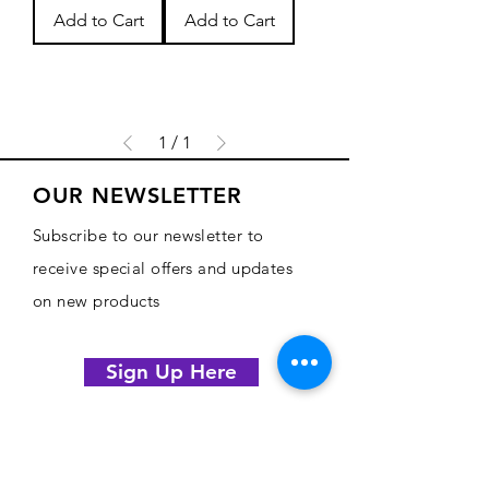
Add to Cart
Add to Cart
1
/
1
OUR NEWSLETTER
Subscribe to our newsletter to
receive special offers and updates
on new products
Sign Up Here