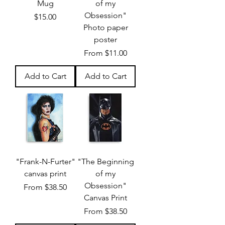
Mug
of my
Obsession"
Price
$15.00
Photo paper
poster
Sale Price
From
$11.00
Add to Cart
Add to Cart
"Frank-N-Furter"
"The Beginning
canvas print
of my
Obsession"
Sale Price
From
$38.50
Canvas Print
Sale Price
From
$38.50