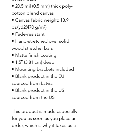
• 20.5 mil (0.5 mm) thick poly-
cotton blend canvas
• Canvas fabric weight: 13.9
oz/yd2(470 g/m²)
• Fade-resistant
• Hand-stretched over solid
wood stretcher bars
• Matte finish coating
• 1.5″ (3.81 cm) deep
• Mounting brackets included
• Blank product in the EU
sourced from Latvia
• Blank product in the US
sourced from the US
This product is made especially
for you as soon as you place an
order, which is why it takes us a