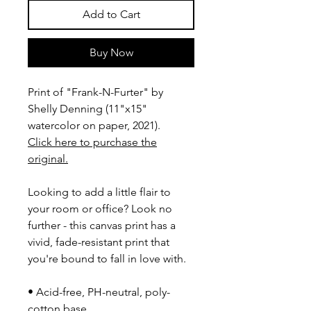
Add to Cart
Buy Now
Print of "Frank-N-Furter" by
Shelly Denning (11"x15"
watercolor on paper, 2021).
Click here to purchase the
original.
Looking to add a little flair to
your room or office? Look no
further - this canvas print has a
vivid, fade-resistant print that
you're bound to fall in love with.
• Acid-free, PH-neutral, poly-
cotton base