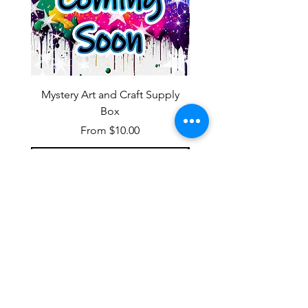
Mystery Art and Craft Supply
Box
Sale Price
From
$10.00
Add to Cart
OUR NEWSLETTER
Subscribe to our newsletter to
receive special offers and updates
on new products