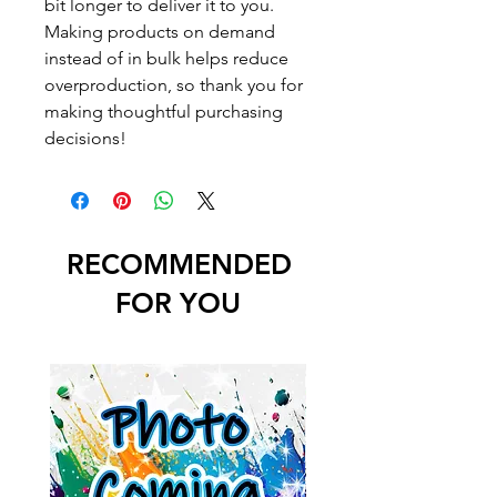
bit longer to deliver it to you.
Making products on demand
instead of in bulk helps reduce
overproduction, so thank you for
making thoughtful purchasing
decisions!
RECOMMENDED
FOR YOU