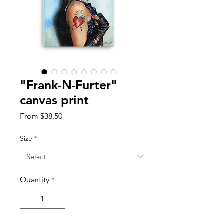
"Frank-N-Furter"
canvas print
Sale
From
$38.50
Price
Size
*
Quantity
*