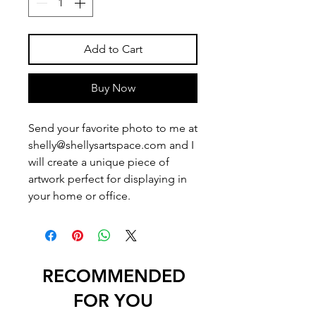
Add to Cart
Buy Now
Send your favorite photo to me at
shelly@shellysartspace.com and I
will create a unique piece of
artwork perfect for displaying in
your home or office.
RECOMMENDED
FOR YOU