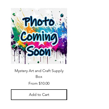
Mystery Art and Craft Supply
Box
Sale Price
From
$10.00
Add to Cart