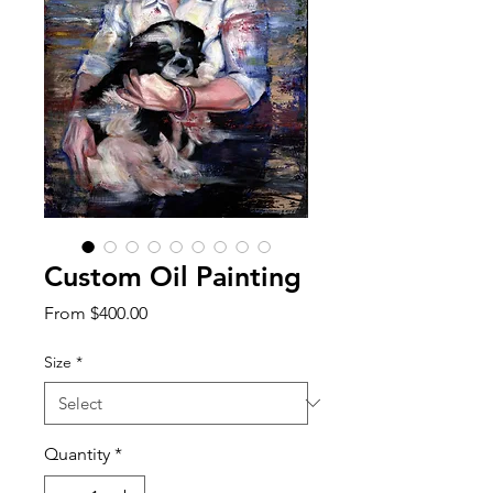
Custom Oil Painting
Sale
From
$400.00
Price
Size
*
Quantity
*