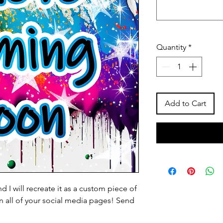
Quantity
*
Add to Cart
 I will recreate it as a custom piece of
 on all of your social media pages! Send