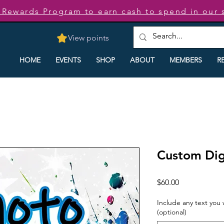
t Rewards Program to earn cash to spend in our 
View points
HOME
EVENTS
SHOP
ABOUT
MEMBERS
R
Custom Dig
Price
$60.00
Include any text you
(optional)