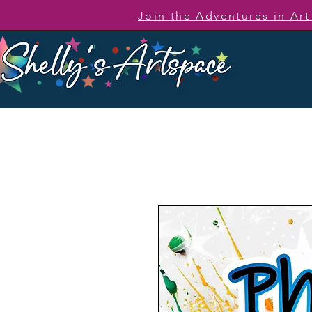
Join the Adventures in Ar