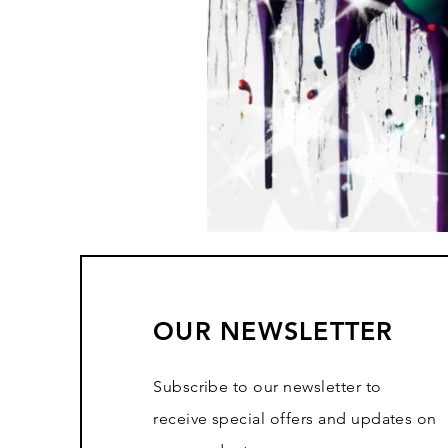
OUR NEWSLETTER
Subscribe to our newsletter to
receive special offers and updates on