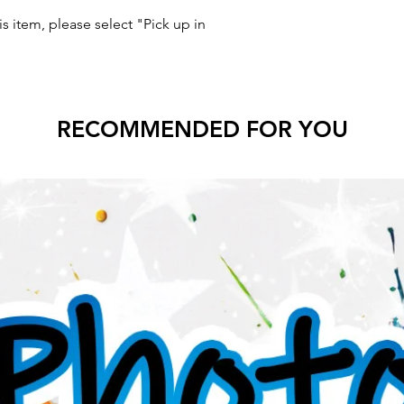
s item, please select "Pick up in
RECOMMENDED FOR YOU