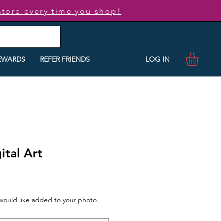
store every time you shop!
LOG IN
EWARDS
REFER FRIENDS
ital Art
 would like added to your photo.