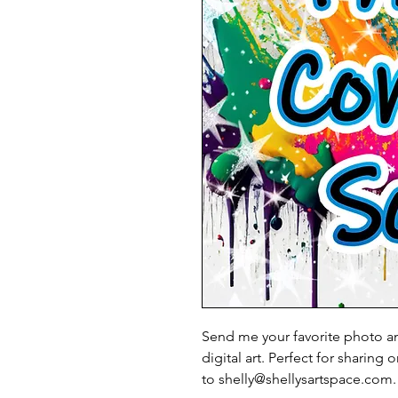
Send me your favorite photo and
digital art. Perfect for sharing
to shelly@shellysartspace.com.