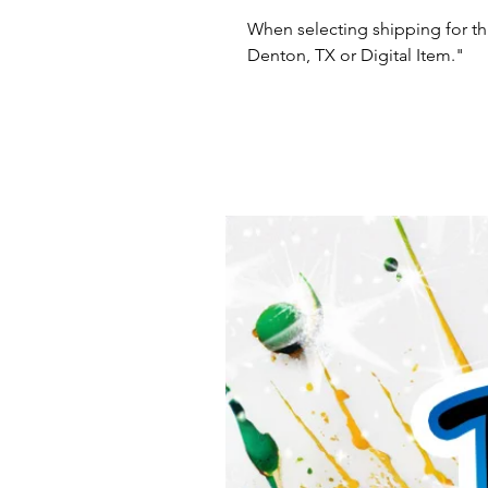
When selecting shipping for thi
Denton, TX or Digital Item."