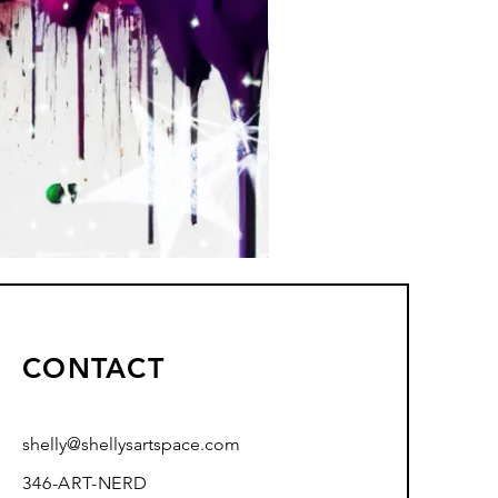
CONTACT
shelly@shellysartspace.com
346-ART-NERD