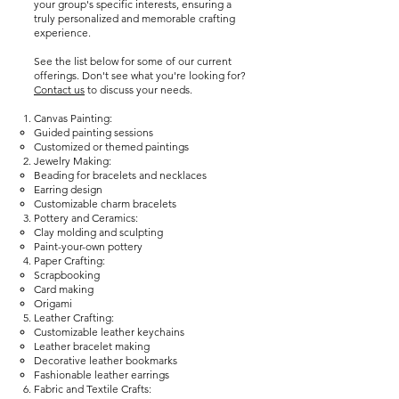
your group's specific interests, ensuring a
truly personalized and memorable crafting
experience.
See the list below for some of our current
offerings. Don't see what you're looking for?
Contact us
to discuss your needs.
Canvas Painting:
Guided painting sessions
Customized or themed paintings
Jewelry Making:
Beading for bracelets and necklaces
Earring design
Customizable charm bracelets
Pottery and Ceramics:
Clay molding and sculpting
Paint-your-own pottery
Paper Crafting:
Scrapbooking
Card making
Origami
Leather Crafting:
Customizable leather keychains
Leather bracelet making
Decorative leather bookmarks
Fashionable leather earrings
Fabric and Textile Crafts:​