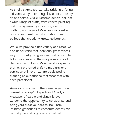
At Shelly's Artspace, we take pride in offering
a diverse array of crafting classes to suit every
artistic palate. Our curated selection includes
a wide range of crafts, from canvas painting
and jewelry making to pottery, leather
crafting, and beyond. What sets us apart is
our commitment to customization – we
believe that creativity knows no bounds.
While we provide a rich variety of classes, we
also understand that individual preferences
vary. That's why we go above and beyond to
tailor our classes to the unique needs and
desires of our clients. Whether it's a specific
theme, a preferred crafting medium, or a
particular skill level, we are dedicated to
creating an experience that resonates with
each participant.
Have a vision in mind that goes beyond our
current offerings? No problem! Shelly's
Artspace is flexible and dynamic. We
welcome the opportunity to collaborate and
bring your creative ideas to life. From
intimate gatherings to corporate events, we
can adapt and design classes that cater to