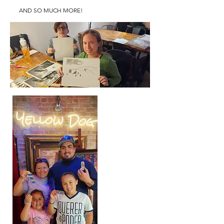
AND SO MUCH MORE!