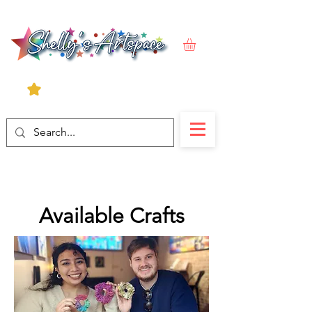
Available Crafts