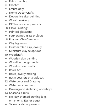
Fabric painting
Crochet
Embroidery
Home Decor Crafts:
Decorative sign painting
Wreath making
DIY home decor projects
Glass Painting:
Painted glassware
Faux stained glass projects
Polymer Clay Creations:
Clay figurines
Customizable clay jewelry
Miniature clay sculptures
Woodcraft:
Wooden sign painting
Wood burning projects
Wooden bead crafts
Resin Art:
Resin jewelry making
Resin coasters or art pieces
Watercolor and Drawing:
Watercolor painting
Drawing and sketching workshops
Seasonal Crafts:
Holiday-themed crafting (e.g.,
ornaments, Easter eggs)
Seasonal decor projects