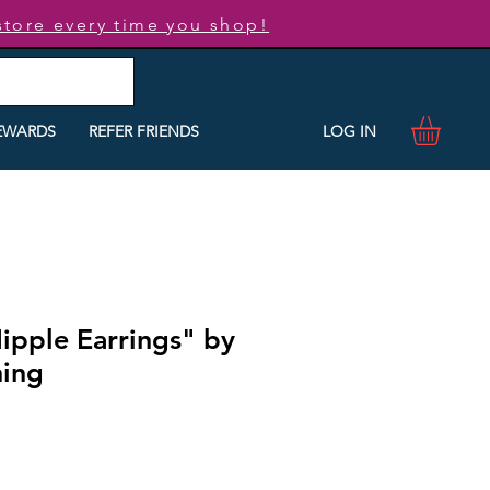
store every time you shop!
LOG IN
EWARDS
REFER FRIENDS
ipple Earrings" by
ning