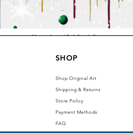
Mystery Art and Craft Supply Box
Sale Price
From
$10.00
SHOP
Add to Cart
Shop Original Art
Shipping & Returns
Store Policy
Payment Methods
FAQ