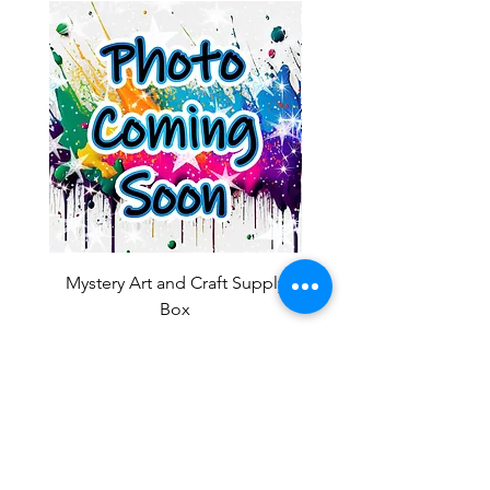
Mystery Art and Craft Supply
Box
Sale Price
From
$10.00
Add to Cart
OUR NEWSLETTER