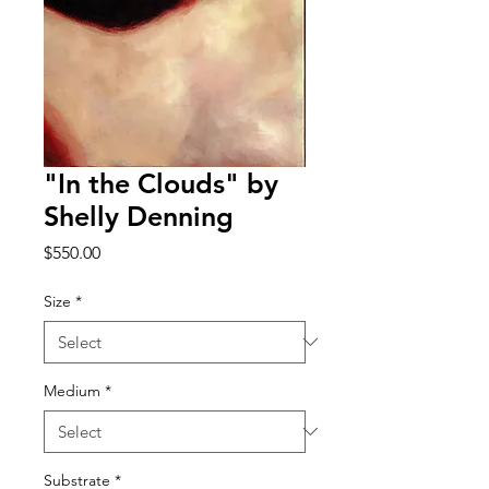
"In the Clouds" by
Shelly Denning
Price
$550.00
Size
*
Medium
*
Substrate
*