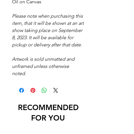
Oil on Canvas
Please note when purchasing this
item, that it will be shown at an art
show taking place on September
8, 2023. It will be available for
pickup or delivery after that date.
Artwork is sold unmatted and
unframed unless otherwise
noted.
RECOMMENDED
FOR YOU