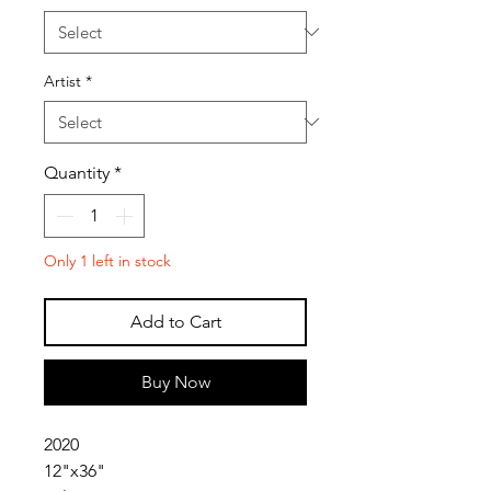
Artist
*
Quantity
*
Only 1 left in stock
Add to Cart
Buy Now
2020
12"x36"