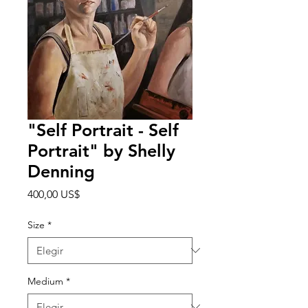
"Self Portrait - Self
Portrait" by Shelly
Denning
Precio
400,00 US$
Size
*
Medium
*