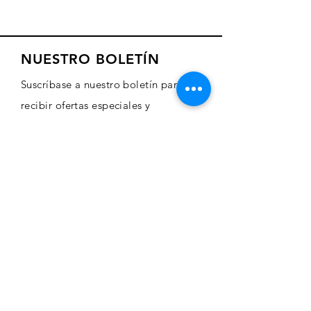
NUESTRO BOLETÍN
Suscríbase a nuestro boletín para
recibir ofertas especiales y
actualizaciones sobre nuevos
productos
Sign Up Here
COMERCIO
Comprar arte