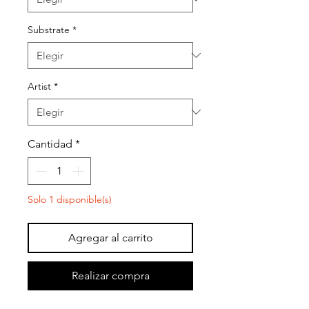
Substrate
*
Artist
*
Cantidad
*
Solo 1 disponible(s)
Agregar al carrito
Realizar compra