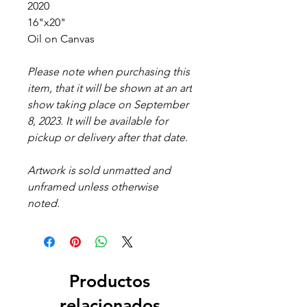
2020
16"x20"
Oil on Canvas
Please note when purchasing this
item, that it will be shown at an art
show taking place on September
8, 2023. It will be available for
pickup or delivery after that date.
Artwork is sold unmatted and
unframed unless otherwise
noted.
Productos
relacionados