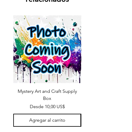
Mystery Art and Craft Supply
Box
Precio de oferta
Desde
10,00 US$
Agregar al carrito