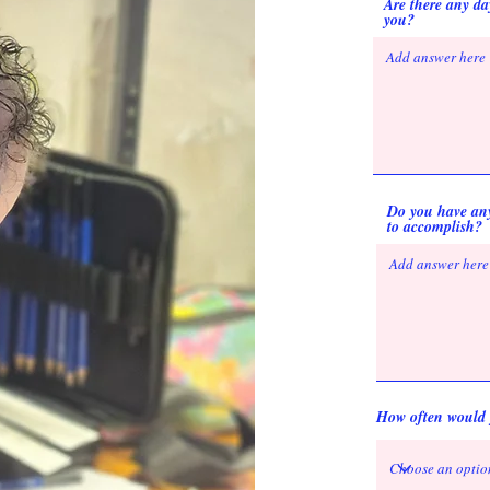
Are there any day
you?
Do you have any 
to accomplish?
How often would y