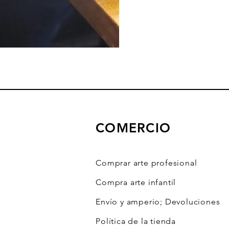
COMERCIO
Comprar arte profesional
Compra arte infantil
Envío y amperio; Devoluciones
Política de la tienda