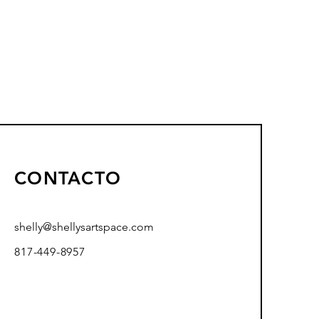
CONTACTO
shelly@shellysartspace.com
817-449-8957