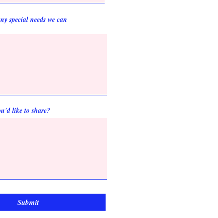
ny special needs we can
u'd like to share?
Submit