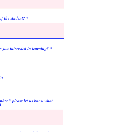
of the student?
 you interested in learning?
*
ts
"other," please let us know what
d.