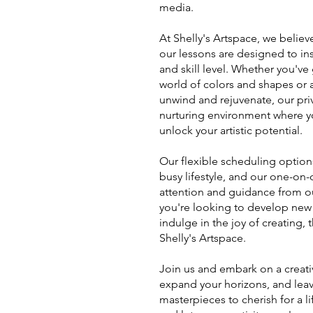
media.
At Shelly's Artspace, we believ
our lessons are designed to in
and skill level. Whether you've
world of colors and shapes or a
unwind and rejuvenate, our pri
nurturing environment where y
unlock your artistic potential.
Our flexible scheduling options 
busy lifestyle, and our one-on
attention and guidance from ou
you're looking to develop new s
indulge in the joy of creating,
Shelly's Artspace.
Join us and embark on a creativ
expand your horizons, and lea
masterpieces to cherish for a li