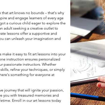
e that art knows no bounds – that's why
spire and engage learners of every age
 got a curious child eager to explore the
n adult seeking a creative outlet to
vate lessons offer a supportive and
ou can unleash your imagination and
make it easy to fit art lessons into your
-one instruction ensures personalized
r passionate instructors. Whether
kills, refine your techniques, or simply
 there's something for everyone at
e journey that will ignite your passion,
ve you with treasured memories and
fetime. Enroll in our art lessons today