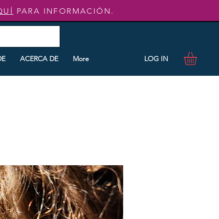
QUÍ
PARA INFORMACIÓN.
LOG IN
DE
ACERCA DE
More