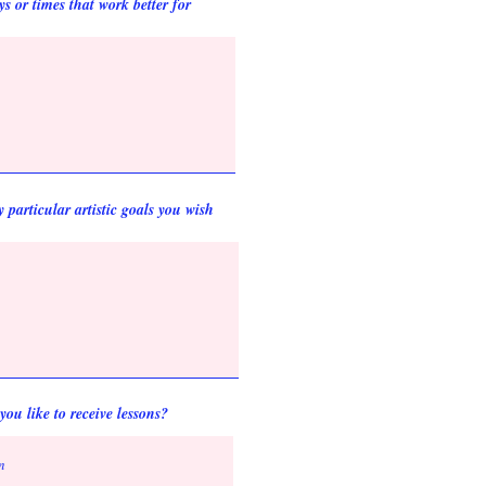
s or times that work better for
particular artistic goals you wish
ou like to receive lessons?