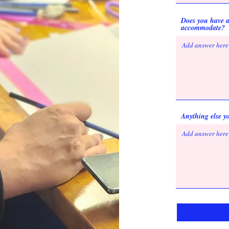
Does you have a
accommodate?
Anything else yo