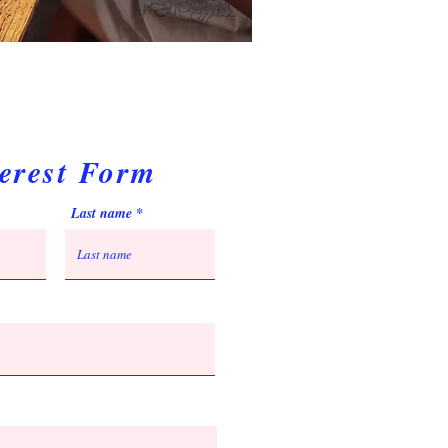
terest Form
Last name