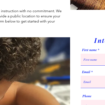
of instruction with no commitment. We
ide a public location to ensure your
rm below to get started with your
In
First name
Email
Phone