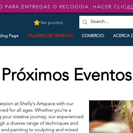
O PARA ENTREGAS O RECOGIDA. HACER CLIC
A
Ver puntos
ding Page
TALLERES DE TRABAJO
COMERCIO
ACERCA 
Próximos Eventos
ression at Shelly's Artspace with our
red for all ages. Whether you're a
g your creative journey, our experienced
ough a diverse range of techniques and
 and painting to sculpting and mixed