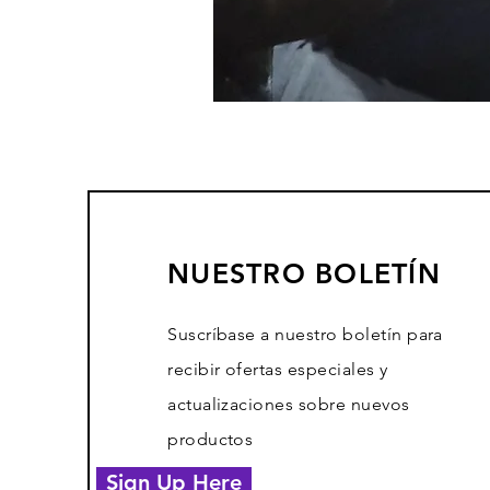
NUESTRO BOLETÍN
Suscríbase a nuestro boletín para
recibir ofertas especiales y
actualizaciones sobre nuevos
productos
Sign Up Here