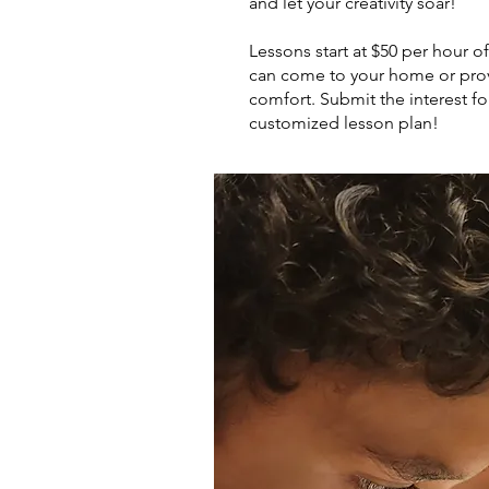
and let your creativity soar!
Lessons start at $50 per hour 
can come to your home or prov
comfort. Submit the interest fo
customized lesson plan!