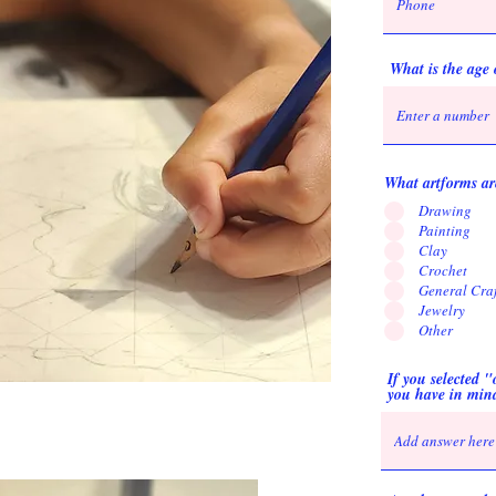
What is the age 
What artforms are
Drawing
Painting
Clay
Crochet
General Craf
Jewelry
Other
If you selected 
you have in min