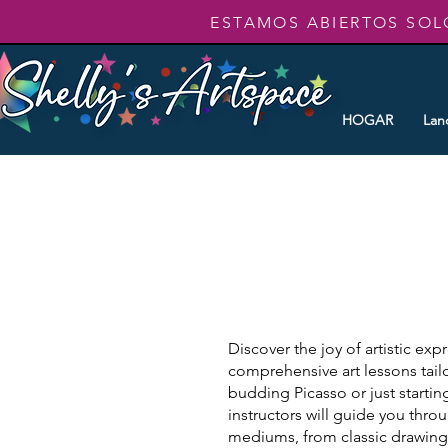
ESTAMOS ABIERTOS SOL
HOGAR
Lan
Discover the joy of artistic exp
comprehensive art lessons tailo
budding Picasso or just startin
instructors will guide you thr
mediums, from classic drawing