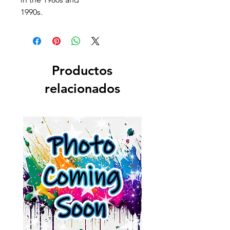
1990s.
Productos
relacionados