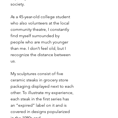
society.
As a 45-year-old college student
who also volunteers at the local
community theatre, I constantly
find myself surrounded by
people who are much younger
than me. I don’t feel old, but I
recognize the distance between
us.
My sculptures consist of five
ceramic steaks in grocery store
packaging displayed next to each
other. To illustrate my experience,
each steak in the first series has
an “expired” label on it and is
covered in designs popularized
in the 1980s and