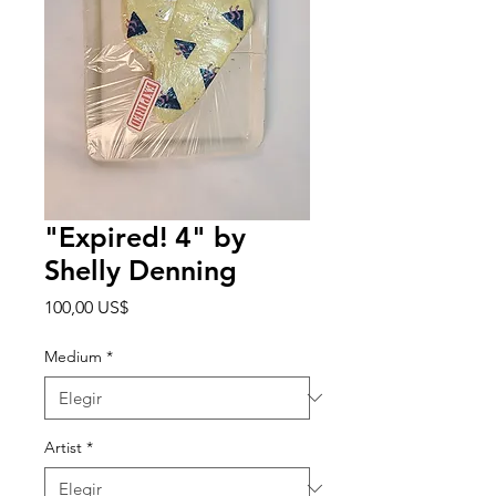
"Expired! 4" by
Shelly Denning
Precio
100,00 US$
Medium
*
Artist
*