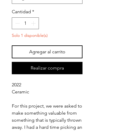
Cantidad
*
Solo 1 disponible(s)
Agregar al carrito
Realizar compra
2022
Ceramic
For this project, we were asked to
make something valuable from
something that is typically thrown
away. I had a hard time picking an