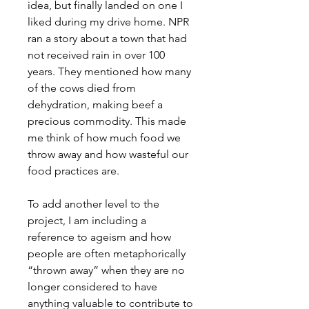
idea, but finally landed on one I
liked during my drive home. NPR
ran a story about a town that had
not received rain in over 100
years. They mentioned how many
of the cows died from
dehydration, making beef a
precious commodity. This made
me think of how much food we
throw away and how wasteful our
food practices are.
To add another level to the
project, I am including a
reference to ageism and how
people are often metaphorically
“thrown away” when they are no
longer considered to have
anything valuable to contribute to