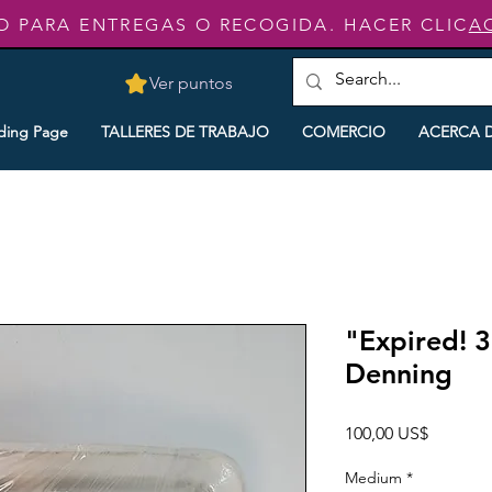
O PARA ENTREGAS O RECOGIDA. HACER CLIC
A
Ver puntos
ding Page
TALLERES DE TRABAJO
COMERCIO
ACERCA 
"Expired! 3
Denning
Precio
100,00 US$
Medium
*