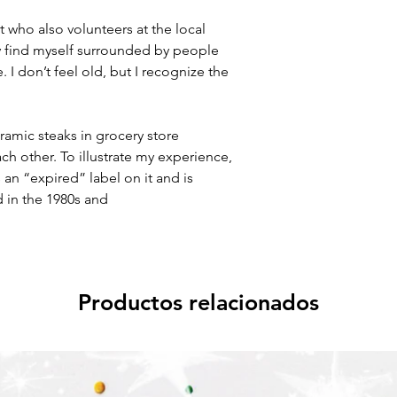
t who also volunteers at the local
y find myself surrounded by people
I don’t feel old, but I recognize the
eramic steaks in grocery store
h other. To illustrate my experience,
s an “expired” label on it and is
 in the 1980s and
Productos relacionados