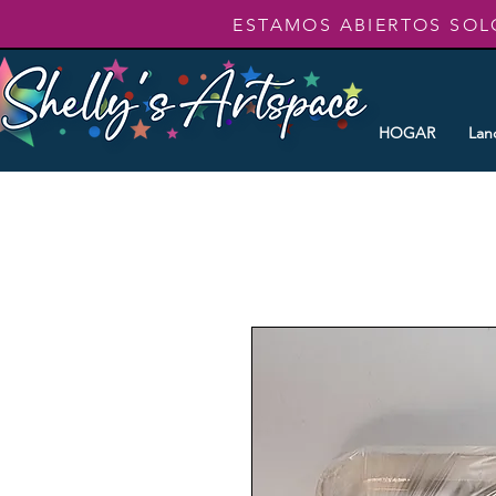
ESTAMOS ABIERTOS SOL
HOGAR
Lan