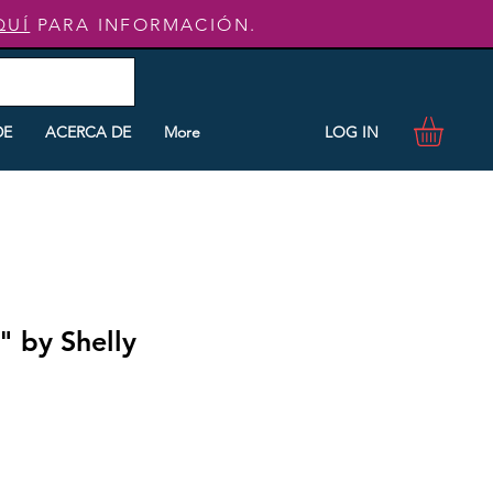
QUÍ
PARA INFORMACIÓN.
LOG IN
DE
ACERCA DE
More
" by Shelly