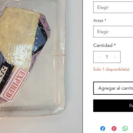
Elegir
Artist
*
Elegir
Cantidad
*
Solo 1 disponible(s)
Agregar al carrit
R