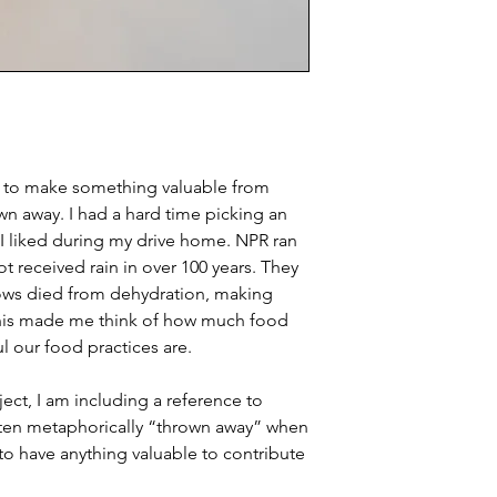
d to make something valuable from
own away. I had a hard time picking an
 I liked during my drive home. NPR ran
t received rain in over 100 years. They
ws died from dehydration, making
his made me think of how much food
 our food practices are.
ject, I am including a reference to
ten metaphorically “thrown away” when
to have anything valuable to contribute