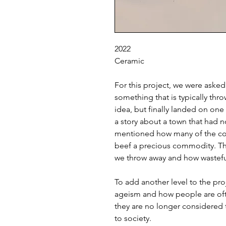
2022
Ceramic
For this project, we were aske
something that is typically thr
idea, but finally landed on one
a story about a town that had no
mentioned how many of the co
beef a precious commodity. T
we throw away and how wasteful
To add another level to the pro
ageism and how people are of
they are no longer considered 
to society.