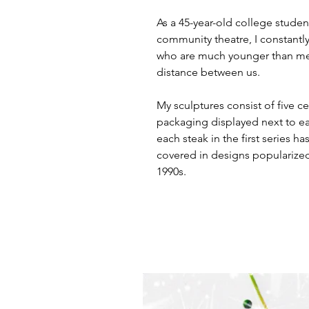
As a 45-year-old college studen
community theatre, I constantl
who are much younger than me. 
distance between us.
My sculptures consist of five c
packaging displayed next to eac
each steak in the first series ha
covered in designs popularized
1990s.