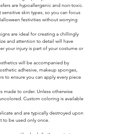
ansfers are hypoallergenic and non-toxic.
t sensitive skin types, so you can focus
alloween festivities without worrying
igns are ideal for creating a chillingly
ize and attention to detail will have
 your injury is part of your costume or
rosthetics will be accompanied by
rosthetic adhesive, makeup sponges,
rs to ensure you can apply every piece
 is made to order. Unless otherwise
uncolored. Custom coloring is available
elicate and are typically destroyed upon
t to be used only once.