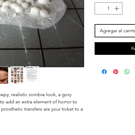
Agregar al carrit
R
epy, realistic zombie look, a gory
 to add an extra element of horror to
prosthetic transfers are your ticket to a