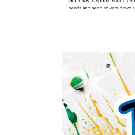
Get ready to spook, shock, and 
heads and send shivers down s