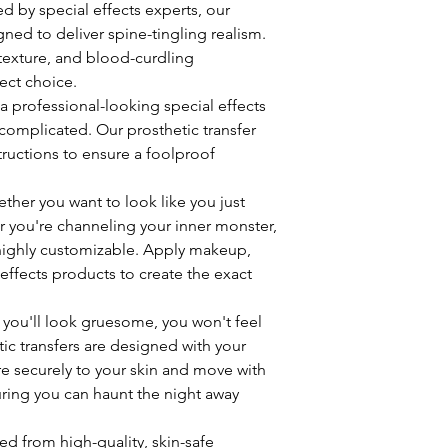
ted by special effects experts, our
gned to deliver spine-tingling realism.
e texture, and blood-curdling
ect choice.
 a professional-looking special effects
omplicated. Our prosthetic transfer
ructions to ensure a foolproof
ether you want to look like you just
or you're channeling your inner monster,
 highly customizable. Apply makeup,
 effects products to create the exact
 you'll look gruesome, you won't feel
ic transfers are designed with your
e securely to your skin and move with
uring you can haunt the night away
ted from high-quality, skin-safe