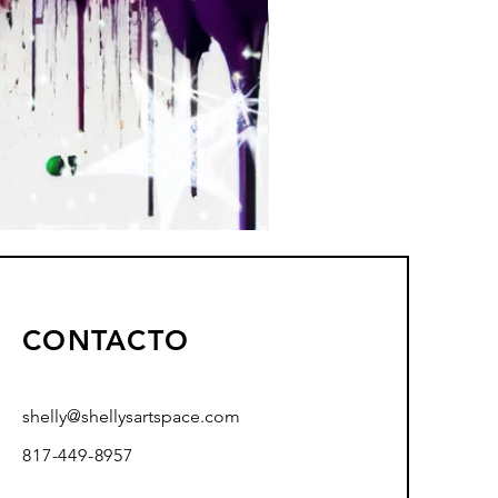
CONTACTO
shelly@shellysartspace.com
817-449-8957