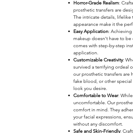
Horror-Grade Realism
: Craf
prosthetic transfers are desi
The intricate details, lifelik
appearance make it the perf
Easy Application
: Achieving
makeup doesn't have to be c
comes with step-by-step inst
application.
Customizable Creativity
: Wh
survived a terrifying ordeal 
our prosthetic transfers are
fake blood, or other special
look you desire.
Comfortable to Wear
: While
uncomfortable. Our prosthet
comfort in mind. They adher
your facial expressions, ens
without any discomfort.
Safe and Skin-Friendly
: Craf