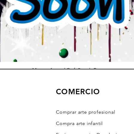
Mystery Art and Craft Supply Box
Precio de oferta
Desde
10,00 US$
COMERCIO
Agregar al carrito
Comprar arte profesional
Compra arte infantil