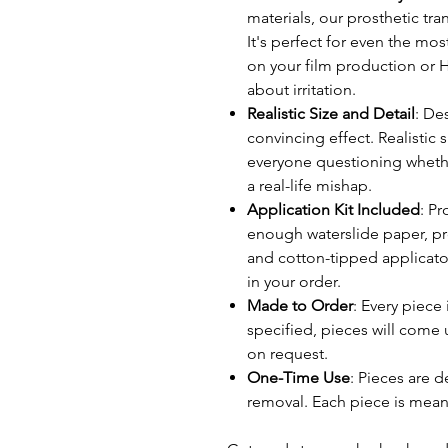
materials, our prosthetic tr
It's perfect for even the mos
on your film production or H
about irritation.
Realistic Size and Detail
: Des
convincing effect. Realistic s
everyone questioning whether
a real-life mishap.
Application Kit Included
: P
enough waterslide paper, p
and cotton-tipped applicato
in your order.
Made to Order
: Every piece
specified, pieces will come 
on request.
One-Time Use
: Pieces are d
removal. Each piece is mean