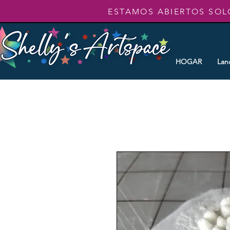
ESTAMOS ABIERTOS SOL
HOGAR
Lan