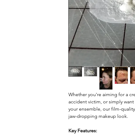
Whether you're aiming for a cre
accident victim, or simply want
your ensemble, our film-quality 
jaw-dropping makeup look.
Key Features: