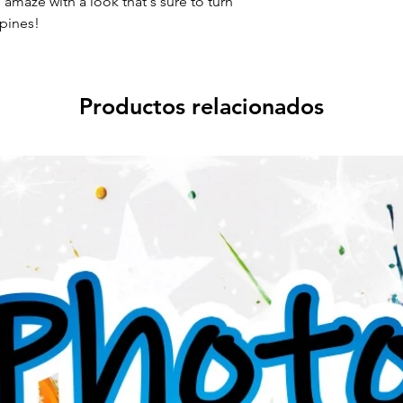
amaze with a look that's sure to turn
pines!
Productos relacionados