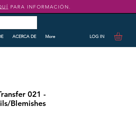
QUÍ
PARA INFORMACIÓN.
LOG IN
DE
ACERCA DE
More
Transfer 021 -
ls/Blemishes