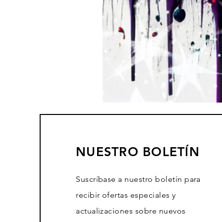
NUESTRO BOLETÍN
Suscríbase a nuestro boletín para
recibir ofertas especiales y
actualizaciones sobre nuevos