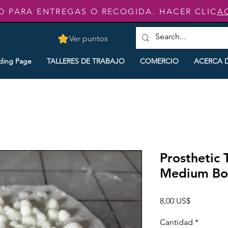
O PARA ENTREGAS O RECOGIDA. HACER CLIC
A
Ver puntos
ding Page
TALLERES DE TRABAJO
COMERCIO
ACERCA 
Prosthetic 
Medium Boi
Precio
8,00 US$
Cantidad
*