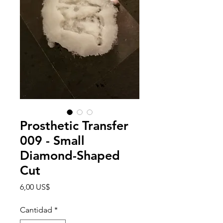
Prosthetic Transfer
009 - Small
Diamond-Shaped
Cut
Precio
6,00 US$
Cantidad
*