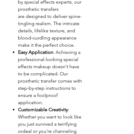
by special effects experts, our
prosthetic transfers
are designed to deliver spine-
tingling realism. The intricate
details, lifelike texture, and
blood-curdling appearance
make it the perfect choice.
Easy Application
: Achieving a
professional-looking special
effects makeup doesn't have
to be complicated. Our
prosthetic transfer comes with
step-by-step instructions to
ensure a foolproof
application.
Customizable Creativity
:
Whether you want to look like
you just survived a terrifying
ordeal or you're channeling