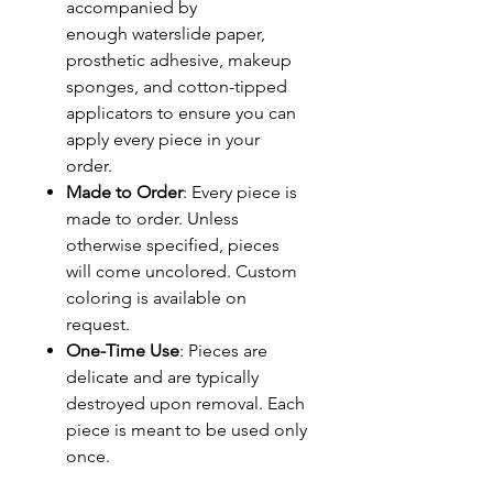
accompanied by
enough waterslide paper,
prosthetic adhesive, makeup
sponges, and cotton-tipped
applicators to ensure you can
apply every piece in your
order.
Made to Order
: Every piece is
made to order. Unless
otherwise specified, pieces
will come uncolored. Custom
coloring is available on
request.
One-Time Use
: Pieces are
delicate and are typically
destroyed upon removal. Each
piece is meant to be used only
once.