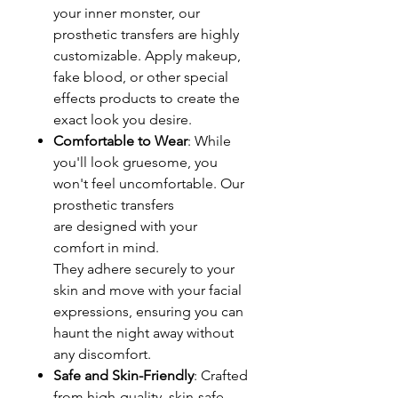
your inner monster, our
prosthetic transfers are highly
customizable. Apply makeup,
fake blood, or other special
effects products to create the
exact look you desire.
Comfortable to Wear
: While
you'll look gruesome, you
won't feel uncomfortable. Our
prosthetic transfers
are designed with your
comfort in mind.
They adhere securely to your
skin and move with your facial
expressions, ensuring you can
haunt the night away without
any discomfort.
Safe and Skin-Friendly
: Crafted
from high-quality, skin-safe