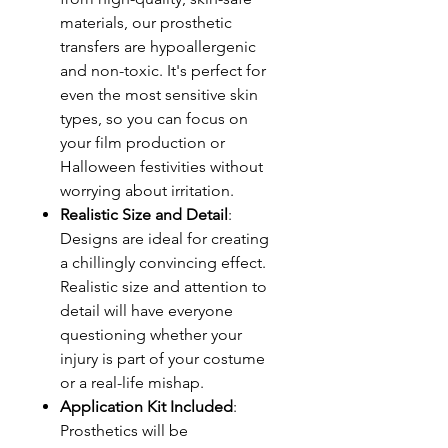
materials, our prosthetic
transfers are hypoallergenic
and non-toxic. It's perfect for
even the most sensitive skin
types, so you can focus on
your film production or
Halloween festivities without
worrying about irritation.
Realistic Size and Detail
:
Designs are ideal for creating
a chillingly convincing effect.
Realistic size and attention to
detail will have everyone
questioning whether your
injury is part of your costume
or a real-life mishap.
Application Kit Included
:
Prosthetics will be