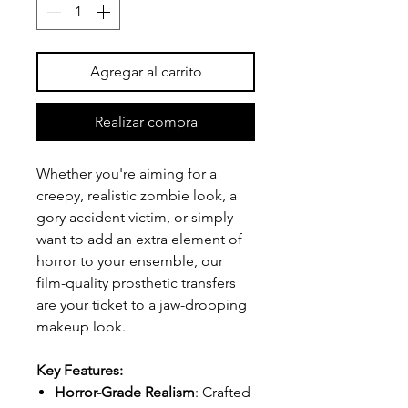
Agregar al carrito
Realizar compra
Whether you're aiming for a
creepy, realistic zombie look, a
gory accident victim, or simply
want to add an extra element of
horror to your ensemble, our
film-quality prosthetic transfers
are your ticket to a jaw-dropping
makeup look.
Key Features:
Horror-Grade Realism
: Crafted