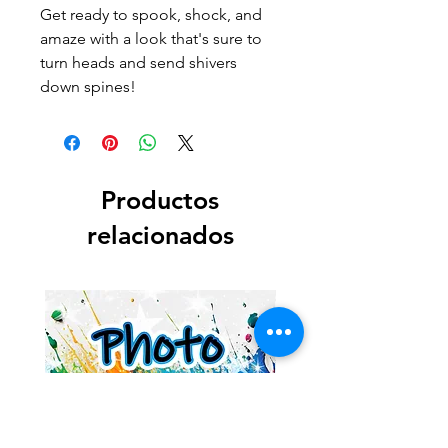
Get ready to spook, shock, and
amaze with a look that's sure to
turn heads and send shivers
down spines!
Productos
relacionados