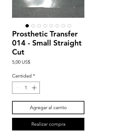
Prosthetic Transfer
014 - Small Straight
Cut
Precio
5,00 US$
Cantidad
*
Agregar al carrito
Realizar compra