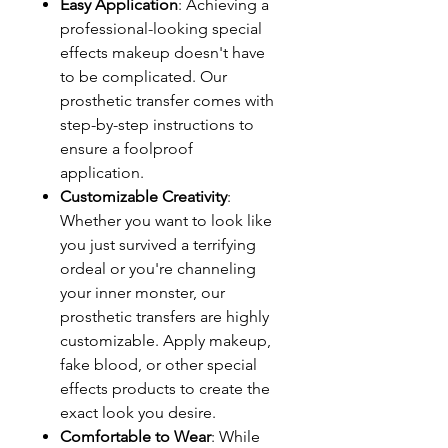
Easy Application
: Achieving a
professional-looking special
effects makeup doesn't have
to be complicated. Our
prosthetic transfer comes with
step-by-step instructions to
ensure a foolproof
application.
Customizable Creativity
:
Whether you want to look like
you just survived a terrifying
ordeal or you're channeling
your inner monster, our
prosthetic transfers are highly
customizable. Apply makeup,
fake blood, or other special
effects products to create the
exact look you desire.
Comfortable to Wear
: While