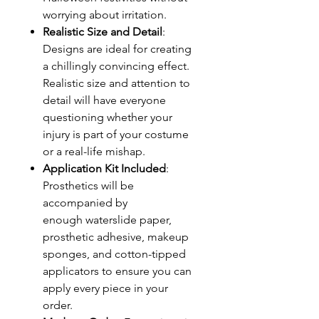
worrying about irritation.
Realistic Size and Detail
:
Designs are ideal for creating
a chillingly convincing effect.
Realistic size and attention to
detail will have everyone
questioning whether your
injury is part of your costume
or a real-life mishap.
Application Kit Included
:
Prosthetics will be
accompanied by
enough waterslide paper,
prosthetic adhesive, makeup
sponges, and cotton-tipped
applicators to ensure you can
apply every piece in your
order.