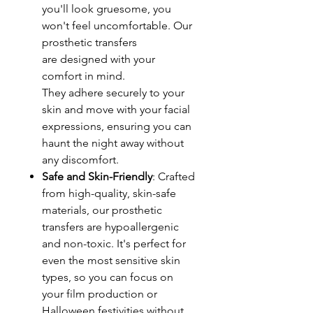
you'll look gruesome, you
won't feel uncomfortable. Our
prosthetic transfers
are designed with your
comfort in mind.
They adhere securely to your
skin and move with your facial
expressions, ensuring you can
haunt the night away without
any discomfort.
Safe and Skin-Friendly
: Crafted
from high-quality, skin-safe
materials, our prosthetic
transfers are hypoallergenic
and non-toxic. It's perfect for
even the most sensitive skin
types, so you can focus on
your film production or
Halloween festivities without