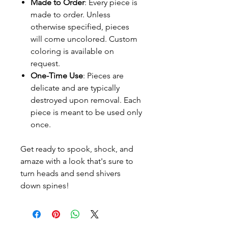
Made to Order
: Every piece is
made to order. Unless
otherwise specified, pieces
will come uncolored. Custom
coloring is available on
request.
One-Time Use
: Pieces are
delicate and are typically
destroyed upon removal. Each
piece is meant to be used only
once.
Get ready to spook, shock, and
amaze with a look that's sure to
turn heads and send shivers
down spines!