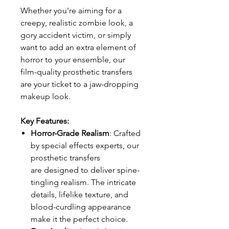
Whether you're aiming for a
creepy, realistic zombie look, a
gory accident victim, or simply
want to add an extra element of
horror to your ensemble, our
film-quality prosthetic transfers
are your ticket to a jaw-dropping
makeup look.
Key Features:
Horror-Grade Realism
: Crafted
by special effects experts, our
prosthetic transfers
are designed to deliver spine-
tingling realism. The intricate
details, lifelike texture, and
blood-curdling appearance
make it the perfect choice.