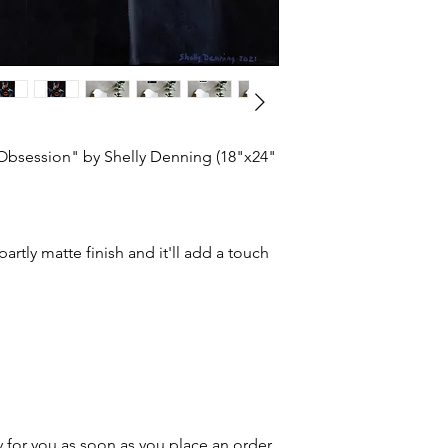
 Obsession" by Shelly Denning (18"x24"
partly matte finish and it'll add a touch
 for you as soon as you place an order,