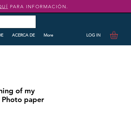
QUÍ
PARA INFORMACIÓN.
LOG IN
DE
ACERCA DE
More
ning of my
 Photo paper
o