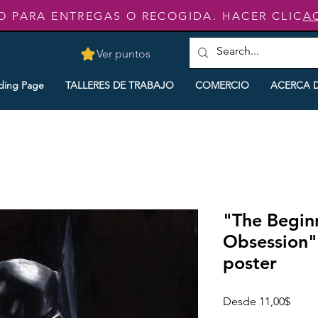
O PARA ENTREGAS O RECOGIDA. HACER CLIC
A
Ver puntos
ding Page
TALLERES DE TRABAJO
COMERCIO
ACERCA 
"The Begin
Obsession"
poster
Preci
Desde
11,00$
de