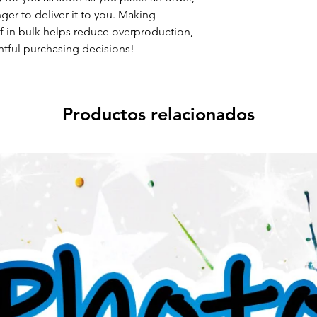
nger to deliver it to you. Making
 in bulk helps reduce overproduction,
tful purchasing decisions!
Productos relacionados