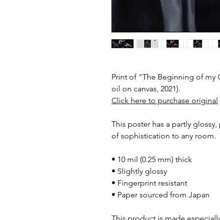
Print of "The Beginning of my
oil on canvas, 2021).
Click here to purchase original
This poster has a partly glossy, 
of sophistication to any room.
• 10 mil (0.25 mm) thick
• Slightly glossy
• Fingerprint resistant
• Paper sourced from Japan
This product is made especially