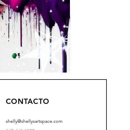
CONTACTO
shelly@shellysartspace.com