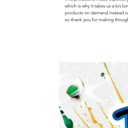
which is why it takes us a bit lo
products on demand instead of
so thank you for making though