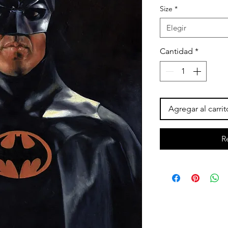
Size
*
ofert
Elegir
Cantidad
*
Agregar al carrit
R