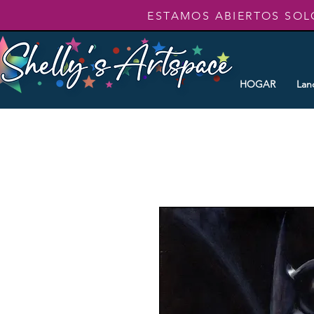
ESTAMOS ABIERTOS SOL
HOGAR
Lan