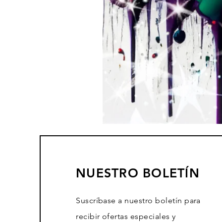
NUESTRO BOLETÍN
Suscríbase a nuestro boletín para
recibir ofertas especiales y