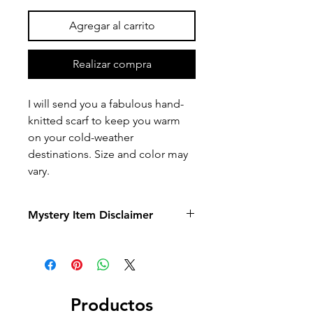
Agregar al carrito
Realizar compra
I will send you a fabulous hand-
knitted scarf to keep you warm
on your cold-weather
destinations. Size and color may
vary.
Mystery Item Disclaimer
Mystery items are created as a
surprise experience. While you are
welcome to share preferences or
requests,
I cannot guarantee that all
requests will be honored
. Selection,
Productos