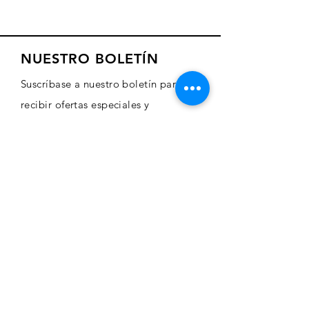
NUESTRO BOLETÍN
Suscríbase a nuestro boletín para
recibir ofertas especiales y
actualizaciones sobre nuevos
productos
Sign Up Here
COMERCIO
Comprar arte