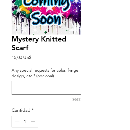
Mystery Knitted
Scarf
Precio
15,00 US$
Any special requests for color, fringe,
design, etc.? (opcional)
0/500
Cantidad
*