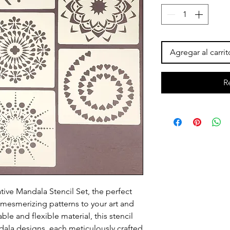
Agregar al carrit
R
tive Mandala Stencil Set, the perfect
d mesmerizing patterns to your art and
ble and flexible material, this stencil
ala designs, each meticulously crafted