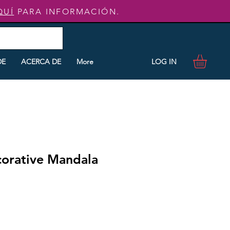
QUÍ
PARA INFORMACIÓN.
LOG IN
DE
ACERCA DE
More
corative Mandala