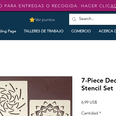
O PARA ENTREGAS O RECOGIDA. HACER CLIC
A
Ver puntos
ding Page
TALLERES DE TRABAJO
COMERCIO
ACERCA 
7-Piece De
Stencil Set
Precio
6,99 US$
Cantidad
*