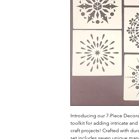
Introducing our 7-Piece Decora
toolkit for adding intricate an
craft projects! Crafted with dura
set includes seven unique mand