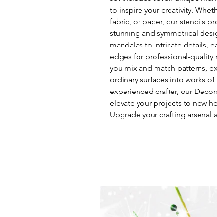
to inspire your creativity. Whet
fabric, or paper, our stencils p
stunning and symmetrical desig
mandalas to intricate details, e
edges for professional-quality r
you mix and match patterns, ex
ordinary surfaces into works of
experienced crafter, our Decora
elevate your projects to new he
Upgrade your crafting arsenal a