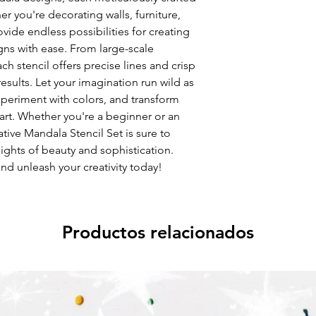
her you're decorating walls, furniture,
rovide endless possibilities for creating
ns with ease. From large-scale
ach stencil offers precise lines and crisp
esults. Let your imagination run wild as
periment with colors, and transform
 art. Whether you're a beginner or an
tive Mandala Stencil Set is sure to
ights of beauty and sophistication.
nd unleash your creativity today!
Productos relacionados