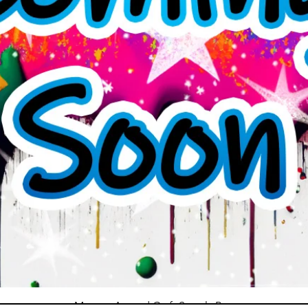
Mystery Art and Craft Supply Box