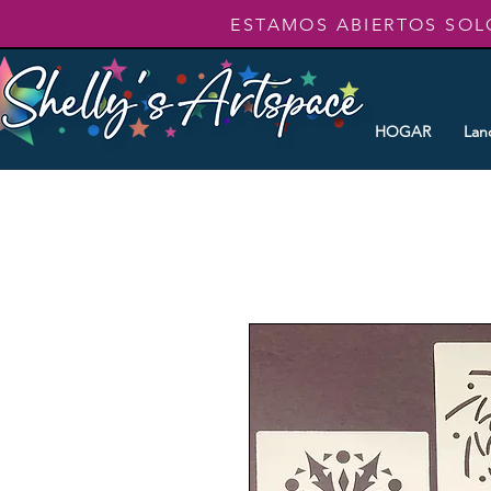
ESTAMOS ABIERTOS SOL
HOGAR
Lan