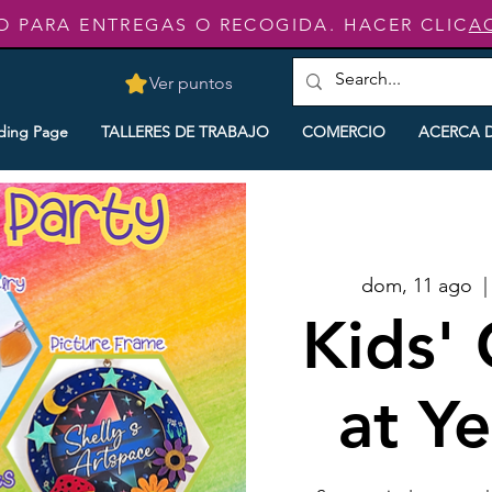
O PARA ENTREGAS O RECOGIDA. HACER CLIC
A
Ver puntos
ding Page
TALLERES DE TRABAJO
COMERCIO
ACERCA 
dom, 11 ago
  |
Kids' 
at Y