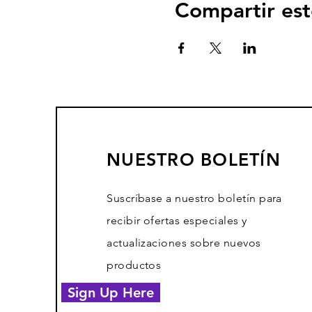
Compartir est
NUESTRO BOLETÍN
Suscríbase a nuestro boletín para
recibir ofertas especiales y
actualizaciones sobre nuevos
productos
Sign Up Here