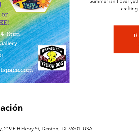
Summer isn't over yet!
crafting
Th
cación
y, 219 E Hickory St, Denton, TX 76201, USA