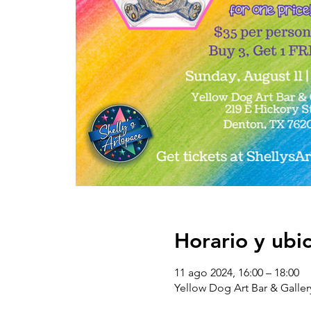
Horario y ubi
11 ago 2024, 16:00 – 18:00
Yellow Dog Art Bar & Galler