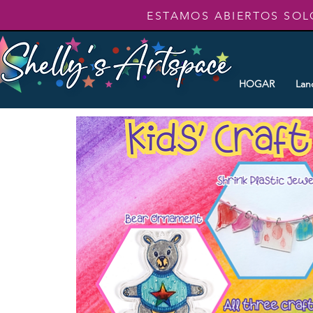
ESTAMOS ABIERTOS SOL
HOGAR
Lan