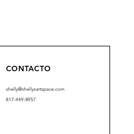
CONTACTO
shelly@shellysartspace.com
817-449-8957