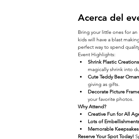
Acerca del ev
Bring your little ones for an 
kids will have a blast makin
perfect way to spend quality
Event Highlights: 
Shrink Plastic Creations
magically shrink into d
Cute Teddy Bear Ornam
giving as gifts.
Decorate Picture Frame
your favorite photos.
Why Attend?
Creative Fun for All Ag
Lots of Embellishments
Memorable Keepsakes
Reserve Your Spot Today! 
S