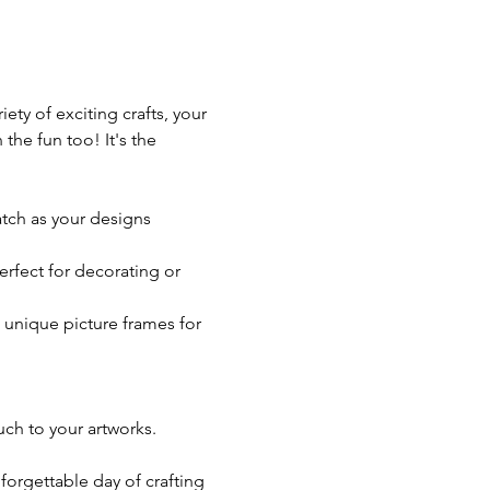
iety of exciting crafts, your 
the fun too! It's the 
atch as your designs 
rfect for decorating or 
 unique picture frames for 
ch to your artworks.
forgettable day of crafting 