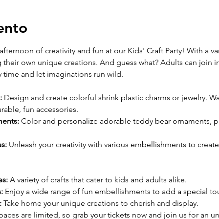
ento
afternoon of creativity and fun at our Kids' Craft Party! With a var
g their own unique creations. And guess what? Adults can join in 
 time and let imaginations run wild.
:
 Design and create colorful shrink plastic charms or jewelry. W
urable, fun accessories.
ents:
 Color and personalize adorable teddy bear ornaments, pe
s:
 Unleash your creativity with various embellishments to create
es:
 A variety of crafts that cater to kids and adults alike.
:
 Enjoy a wide range of fun embellishments to add a special tou
:
 Take home your unique creations to cherish and display.
paces are limited, so grab your tickets now and join us for an un