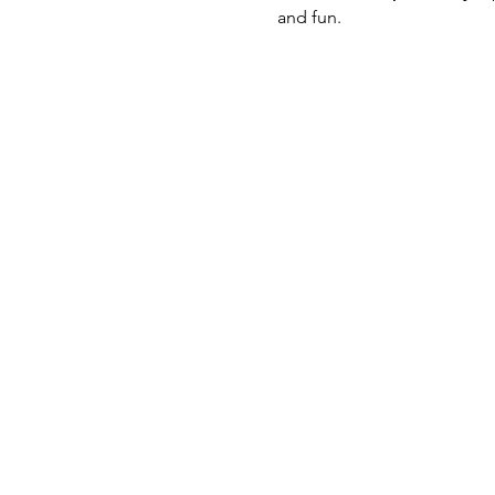
and fun.