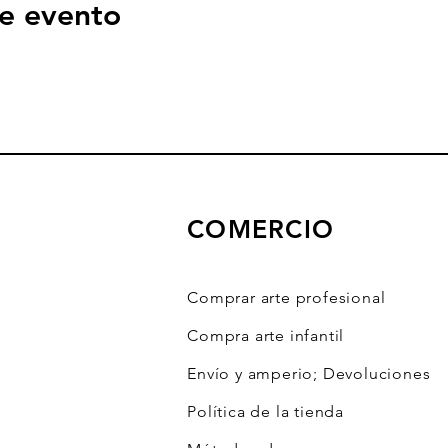
e evento
COMERCIO
Comprar arte profesional
Compra arte infantil
Envío y amperio; Devoluciones
Política de la tienda