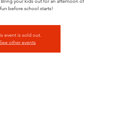
 Bring your kids out for an afternoon of
 fun before school starts!
is event is sold out.
See other events