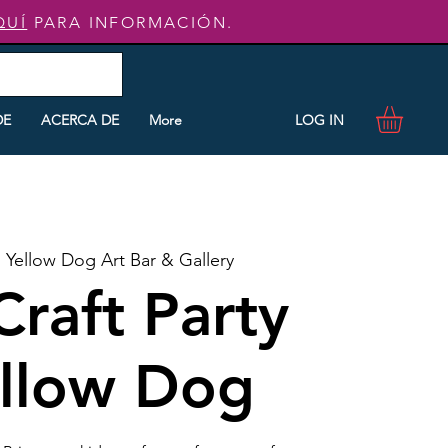
QUÍ
PARA INFORMACIÓN.
LOG IN
DE
ACERCA DE
More
  
Yellow Dog Art Bar & Gallery
Craft Party
ellow Dog