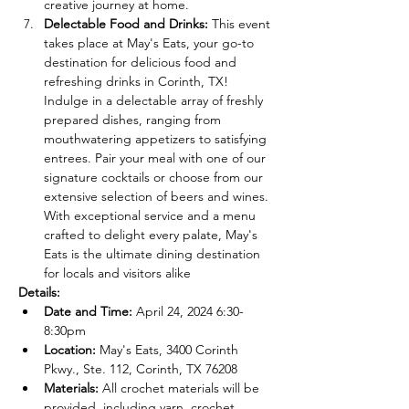
creative journey at home.
Delectable Food and Drinks:
 This event 
takes place at May's Eats, your go-to 
destination for delicious food and 
refreshing drinks in Corinth, TX! 
Indulge in a delectable array of freshly 
prepared dishes, ranging from 
mouthwatering appetizers to satisfying 
entrees. Pair your meal with one of our 
signature cocktails or choose from our 
extensive selection of beers and wines. 
With exceptional service and a menu 
crafted to delight every palate, May's 
Eats is the ultimate dining destination 
for locals and visitors alike
Details:
Date and Time:
 April 24, 2024 6:30-
8:30pm
Location:
 May's Eats, 3400 Corinth 
Pkwy., Ste. 112, Corinth, TX 76208
Materials:
 All crochet materials will be 
provided, including yarn, crochet 