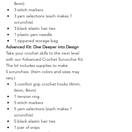
8mm) 
3 stitch markers 
3 yarn selections (each makes 1 
scrunchie) 
3 black elastic hair ties 
1 plastic yarn needle 
1 zippered storage bag 
Advanced Kit: Dive Deeper into Design
Take your crochet skills to the next level 
with our Advanced Crochet Scrunchie Kit. 
The kit includes supplies to make 
5 scrunchies. (Item colors and sizes may 
vary.)
3 comfort grip crochet hooks (4mm, 
6mm, 8mm) 
1 tension ring 
5 stitch markers 
5 yarn selections (each makes 1 
scrunchie) 
5 black elastic hair ties 
1 pair of snips 