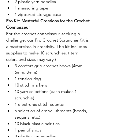
2 plastic yarn needles 
1 measuring tape 
1 zippered storage case 
Pro Kit: Masterful Creations for the Crochet 
Connoisseur
For the crochet connoisseur seeking a 
challenge, our Pro Crochet Scrunchie Kit is 
a masterclass in creativity. The kit includes 
supplies to make 10 scrunchies. (Item 
colors and sizes may vary.)
3 comfort grip crochet hooks (4mm, 
6mm, 8mm) 
1 tension ring 
10 stitch markers
10 yarn selections (each makes 1 
scrunchie) 
1 electronic stitch counter 
a selection of embellishments (beads, 
sequins, etc.) 
10 black elastic hair ties 
1 pair of snips 
3 plastic yarn needles 