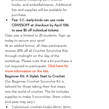
hooks, and embellishments. Additional 
kits and supplies will be available for 
purchase.
Fee:
 $35 (
early-birds can use code 
CSWS5OFF at checkout by April 10th 
to save $5 off individual tickets
)
Class size is limited to 20 students. Sign up 
today to secure your spot!
As an added bonus, all class participants 
receive 20% off all Crochet Scrunchie Kits 
through midnight on the day of the 
workshop. Please note that a kit purchase is 
not required to participate. 
Click here for 
more information on the kits.
Beginner Kit: A Stylish Start to Crochet
Our Beginner Crochet Scrunchie Kit is 
tailored for those taking their first steps 
into the world of crochet. The kit includes 
supplies to make 3 scrunchies. (Item colors 
and sizes may vary.)
3 aluminum crochet hooks (4mm, 6mm, 