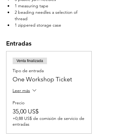
1 measuring tape 
2 beading needles a selection of 
thread 
1 zippered storage case 
Entradas
Venta finalizada
Tipo de entrada
One Workshop Ticket
Leer más
Precio
35,00 US$
+0,88 US$ de comisión de servicio de
entradas