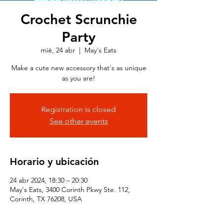
Crochet Scrunchie
Party
mié, 24 abr
  |  
May's Eats
Make a cute new accessory that's as unique
as you are!
Registration is closed
See other events
Horario y ubicación
24 abr 2024, 18:30 – 20:30
May's Eats, 3400 Corinth Pkwy Ste. 112,
Corinth, TX 76208, USA