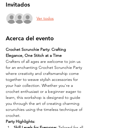
Invitados
Ver todos
Acerca del evento
Crochet Scrunchie Party: Crafting 
Elegance, One Stitch at a Time
Crafters of all ages are welcome to join us 
for an enchanting Crochet Scrunchie Party 
where creativity and craftsmanship come 
together to weave stylish accessories for 
your hair collection. Whether you're a 
crochet enthusiast or a beginner eager to 
learn, this workshop is designed to guide 
you through the art of creating charming 
scrunchies using the timeless technique of 
crochet.
Party Highlights:
Skill Levels for Everyone: 
Tailored for all 