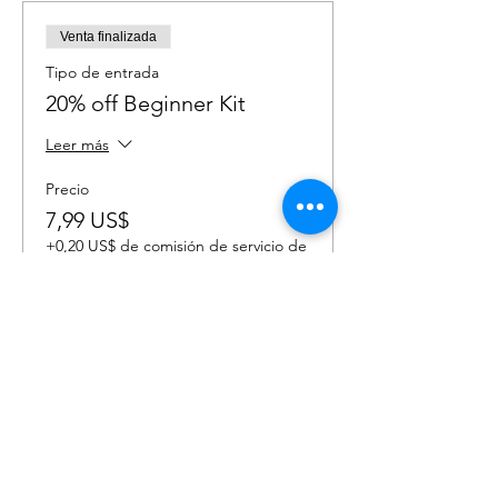
Venta finalizada
Tipo de entrada
20% off Beginner Kit
Leer más
Precio
7,99 US$
+0,20 US$ de comisión de servicio de
entradas
Venta finalizada
Tipo de entrada
20% off Advanced Kit
Leer más