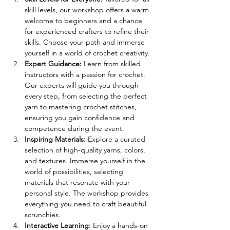
skill levels, our workshop offers a warm 
welcome to beginners and a chance 
for experienced crafters to refine their 
skills. Choose your path and immerse 
yourself in a world of crochet creativity. 
Expert Guidance: 
Learn from skilled 
instructors with a passion for crochet. 
Our experts will guide you through 
every step, from selecting the perfect 
yarn to mastering crochet stitches, 
ensuring you gain confidence and 
competence during the event. 
Inspiring Materials: 
Explore a curated 
selection of high-quality yarns, colors, 
and textures. Immerse yourself in the 
world of possibilities, selecting 
materials that resonate with your 
personal style. The workshop provides 
everything you need to craft beautiful 
scrunchies. 
Interactive Learning: 
Enjoy a hands-on 