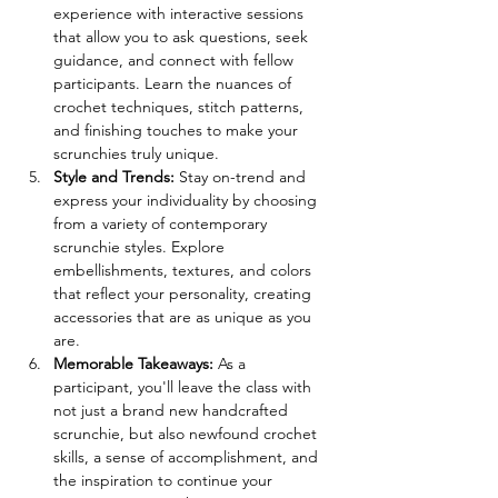
experience with interactive sessions 
that allow you to ask questions, seek 
guidance, and connect with fellow 
participants. Learn the nuances of 
crochet techniques, stitch patterns, 
and finishing touches to make your 
scrunchies truly unique. 
Style and Trends: 
Stay on-trend and 
express your individuality by choosing 
from a variety of contemporary 
scrunchie styles. Explore 
embellishments, textures, and colors 
that reflect your personality, creating 
accessories that are as unique as you 
are. 
Memorable Takeaways: 
As a 
participant, you'll leave the class with 
not just a brand new handcrafted 
scrunchie, but also newfound crochet 
skills, a sense of accomplishment, and 
the inspiration to continue your 