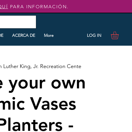
QUÍ
PARA INFORMACIÓN.
LOG IN
DE
ACERCA DE
More
n Luther King, Jr. Recreation Cente
e your own
mic Vases
Planters -