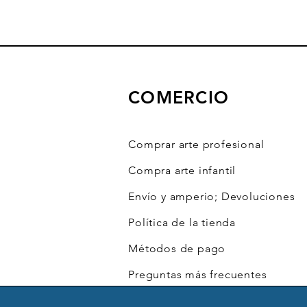
COMERCIO
Comprar arte profesional
Compra arte infantil
Envío y amperio; Devoluciones
Política de la tienda
Métodos de pago
Preguntas más frecuentes