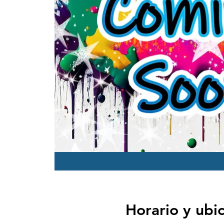
Horario y ubi