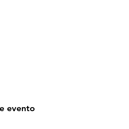
e evento