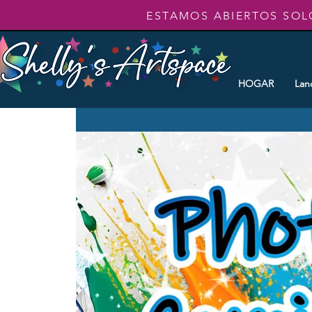
ESTAMOS ABIERTOS SOL
HOGAR
Lan