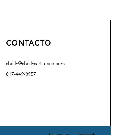
CONTACTO
shelly@shellysartspace.com
817-449-8957
Instagram
Facebook