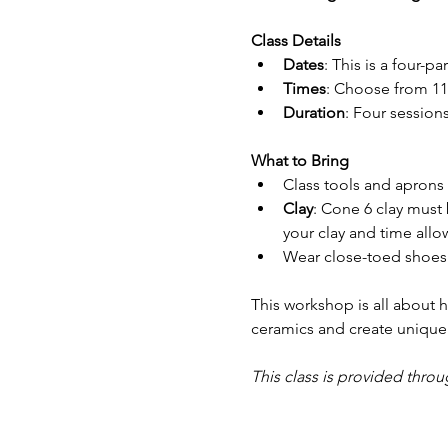
Class Details
Dates
: This is a four-p
Times
: Choose from 11
Duration
: Four session
What to Bring
Class tools and aprons w
Clay
: Cone 6 clay must
your clay and time allo
Wear close-toed shoes 
This workshop is all about h
ceramics and create unique 
This class is provided throu