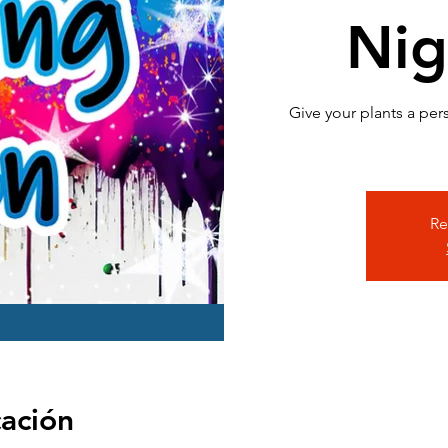
Nig
Give your plants a per
Re
cación