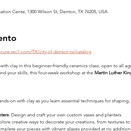
reation Cente, 1300 Wilson St, Denton, TX 76205, USA
ento
ecure.rec1.com/TX/city-of-denton-tx/catalog
with clay in this beginner-friendly ceramics class, open to all 
d your skills, this four-week workshop at the 
Martin Luther Kin
ands-on with clay as you learn essential techniques for shaping
nters
: Design and craft your own custom vases and planters.
xplore creative ways to decorate your creations, from textures to
omplete your pieces with vibrant glazes provided at no additiona