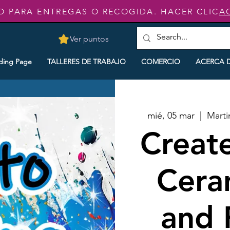
O PARA ENTREGAS O RECOGIDA. HACER CLIC
A
Ver puntos
ding Page
TALLERES DE TRABAJO
COMERCIO
ACERCA 
mié, 05 mar
  |  
Marti
Creat
Cera
and 