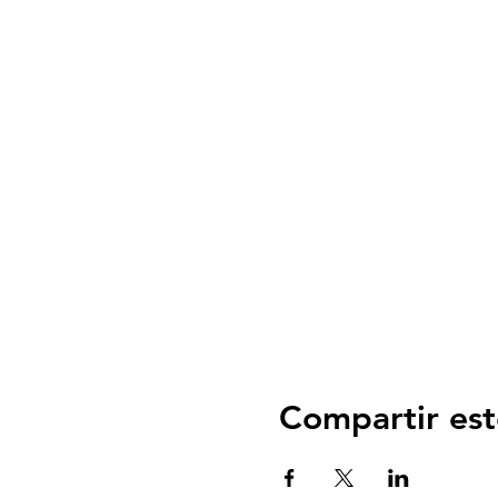
Compartir est