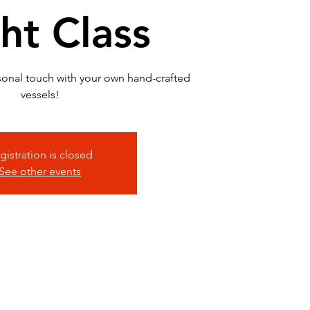
ht Class
sonal touch with your own hand-crafted
vessels!
gistration is closed
See other events