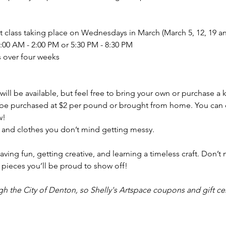
art class taking place on Wednesdays in March (March 5, 12, 19 a
:00 AM - 2:00 PM or 5:30 PM - 8:30 PM
s over four weeks
ill be available, but feel free to bring your own or purchase a ki
 be purchased at $2 per pound or brought from home. You can c
w!
and clothes you don’t mind getting messy.
aving fun, getting creative, and learning a timeless craft. Don’t 
pieces you’ll be proud to show off!
gh the City of Denton, so Shelly's Artspace coupons and gift cer