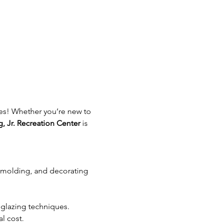
ages! Whether you’re new to 
g, Jr. Recreation Center
 is 
, molding, and decorating 
 glazing techniques.
l cost.