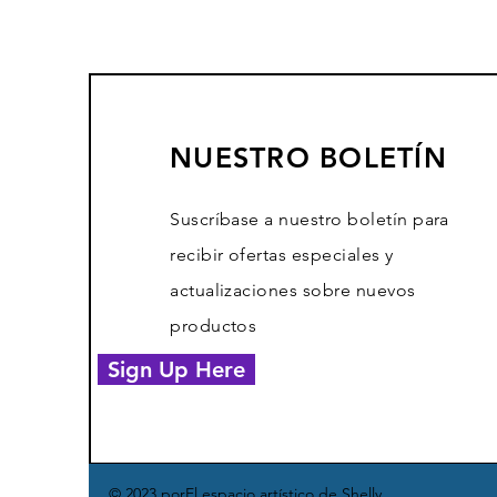
NUESTRO BOLETÍN
Suscríbase a nuestro boletín para
recibir ofertas especiales y
actualizaciones sobre nuevos
productos
Sign Up Here
© 2023 por
El espacio artístico de Shelly