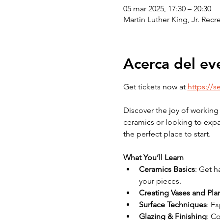
05 mar 2025, 17:30 – 20:30
Martin Luther King, Jr. Rec
Acerca del ev
Get tickets now at 
https://s
Discover the joy of working 
ceramics or looking to expan
the perfect place to start.
What You’ll Learn
Ceramics Basics
: Get h
your pieces.
Creating Vases and Pla
Surface Techniques
: E
Glazing & Finishing
: C