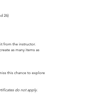
nd 26)
t from the instructor.
reate as many items as 
miss this chance to explore 
tificates do not apply.