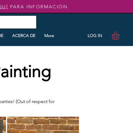
QUÍ
PARA INFORMACIÓN.
LOG IN
DE
ACERCA DE
More
ainting
rties! (Out of respect for