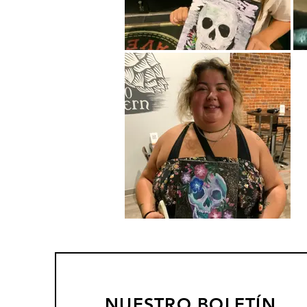
NUESTRO BOLETÍN