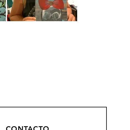
CONTACTO