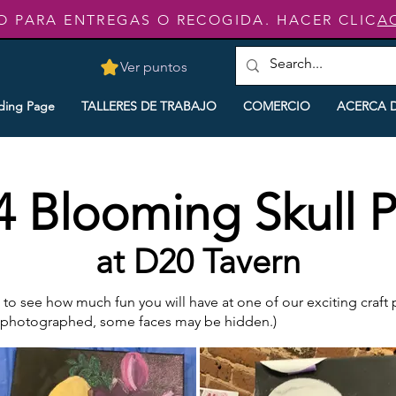
O PARA ENTREGAS O RECOGIDA. HACER CLIC
A
Ver puntos
ding Page
TALLERES DE TRABAJO
COMERCIO
ACERCA 
4 Blooming Skull P
at D20 Tavern
o see how much fun you will have at one of our exciting craft pa
e photographed, some faces may be hidden.)