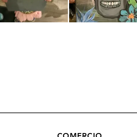
COMERCIO