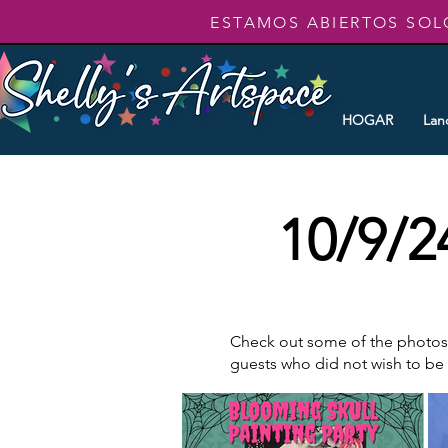
ESTAMOS ABIERTOS SOL
HOGAR
Lan
10/9/2
Check out some of the photos t
guests who did not wish to b