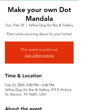
Make your own Dot
Mandala
Sun, Feb 23
  |  
Yellow Dog Art Bar & Gallery
Paint some stunning decor for your home!
This event is sold out.
See other events
Time & Location
Feb 23, 2025, 4:00 PM – 6:00 PM
Yellow Dog Art Bar & Gallery, 219 E Hickory
St, Denton, TX 76201, USA
About the event