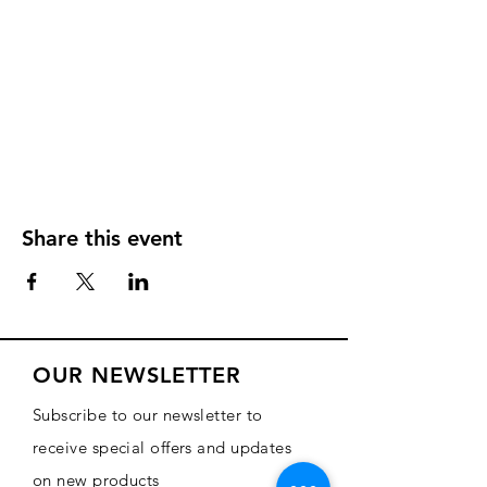
Share this event
OUR NEWSLETTER
Subscribe to our newsletter to
receive special offers and updates
on new products