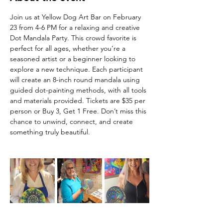
Join us at Yellow Dog Art Bar on February 
23 from 4-6 PM for a relaxing and creative 
Dot Mandala Party. This crowd favorite is 
perfect for all ages, whether you’re a 
seasoned artist or a beginner looking to 
explore a new technique. Each participant 
will create an 8-inch round mandala using 
guided dot-painting methods, with all tools 
and materials provided. Tickets are $35 per 
person or Buy 3, Get 1 Free. Don’t miss this 
chance to unwind, connect, and create 
something truly beautiful.