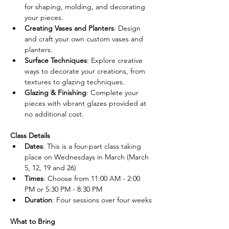
for shaping, molding, and decorating 
your pieces.
Creating Vases and Planters
: Design 
and craft your own custom vases and 
planters.
Surface Techniques
: Explore creative 
ways to decorate your creations, from 
textures to glazing techniques.
Glazing & Finishing
: Complete your 
pieces with vibrant glazes provided at 
no additional cost.
Class Details
Dates
: This is a four-part class taking 
place on Wednesdays in March (March 
5, 12, 19 and 26)
Times
: Choose from 11:00 AM - 2:00 
PM or 5:30 PM - 8:30 PM
Duration
: Four sessions over four weeks
What to Bring