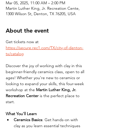
Mar 05, 2025, 11:00 AM – 2:00 PM
Martin Luther King, Jr. Recreation Cente,
1300 Wilson St, Denton, TX 76205, USA
About the event
Get tickets now at 
https://secure.rec1.com/TX/city-of-denton-
tx/catalog
Discover the joy of working with clay in this 
beginner-friendly ceramics class, open to all 
ages! Whether you’re new to ceramics or 
looking to expand your skills, this four-week 
workshop at the 
Martin Luther King, Jr. 
Recreation Center
 is the perfect place to 
start.
What You’ll Learn
Ceramics Basics
: Get hands-on with 
clay as you learn essential techniques 