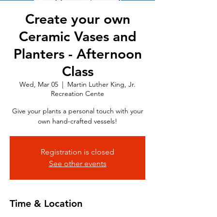
Create your own
Ceramic Vases and
Planters - Afternoon
Class
Wed, Mar 05
  |  
Martin Luther King, Jr.
Recreation Cente
Give your plants a personal touch with your
own hand-crafted vessels!
Registration is closed
See other events
Time & Location