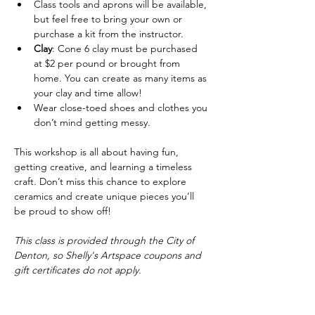
Class tools and aprons will be available, 
but feel free to bring your own or 
purchase a kit from the instructor.
Clay
: Cone 6 clay must be purchased 
at $2 per pound or brought from 
home. You can create as many items as 
your clay and time allow!
Wear close-toed shoes and clothes you 
don’t mind getting messy.
This workshop is all about having fun, 
getting creative, and learning a timeless 
craft. Don’t miss this chance to explore 
ceramics and create unique pieces you’ll 
be proud to show off!
This class is provided through the City of 
Denton, so Shelly's Artspace coupons and 
gift certificates do not apply.