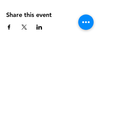
Share this event
OUR NEWSLETTER
Subscribe to our newsletter to
receive special offers and updates
on new products
Sign Up Here