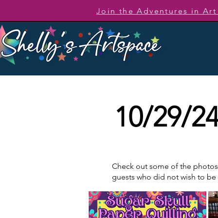
Join the Adventures in Ar
10/29/24
Check out some of the photos t
guests who did not wish to b