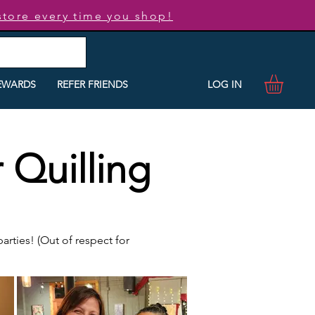
store every time you shop!
LOG IN
EWARDS
REFER FRIENDS
 Quilling
rties! (Out of respect for