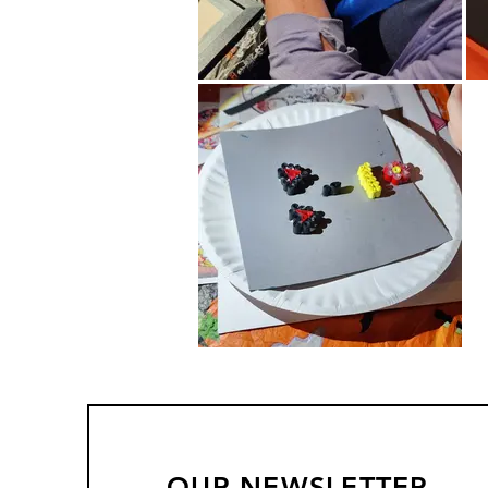
OUR NEWSLETTER