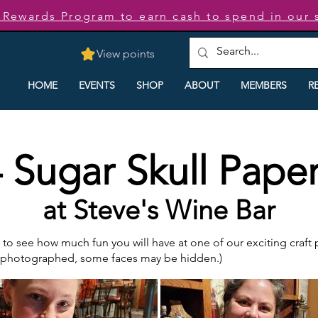
t Rewards Program to earn cash to spend in our 
View points
HOME
EVENTS
SHOP
ABOUT
MEMBERS
R
 Sugar Skull Paper
at Steve's Wine Bar
o see how much fun you will have at one of our exciting craft pa
e photographed, some faces may be hidden.)