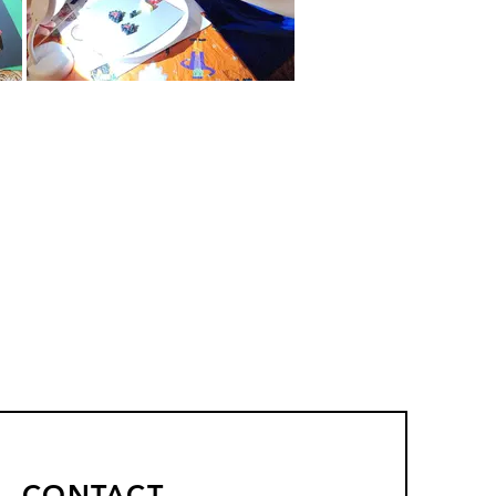
CONTACT