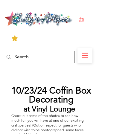
10/23/24 Coffin Box
Decorating
at Vinyl Lounge
Check out some of the photos to see how
much fun you will have at one of our exciting
craft parties! (Out of respect for guests who
did not wish to be photographed, some faces