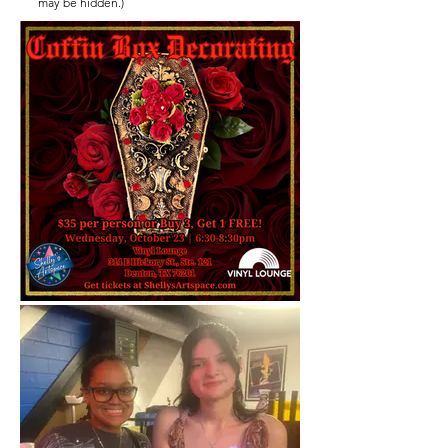
may be hidden.)