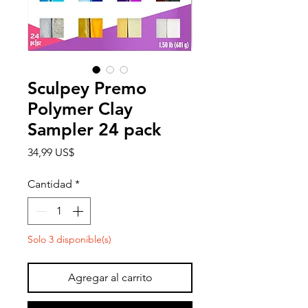
Sculpey Premo
Polymer Clay
Sampler 24 pack
Precio
34,99 US$
Cantidad
*
Solo 3 disponible(s)
Agregar al carrito