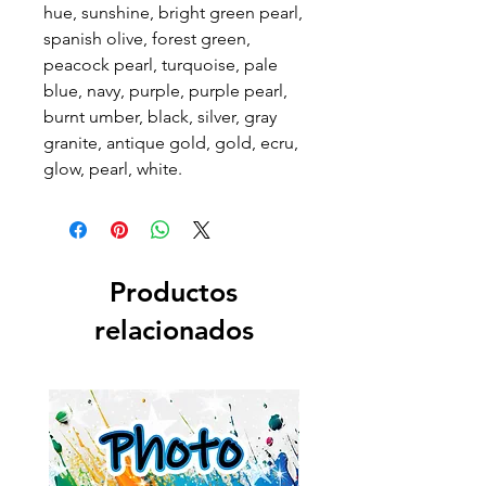
hue, sunshine, bright green pearl,
spanish olive, forest green,
peacock pearl, turquoise, pale
blue, navy, purple, purple pearl,
burnt umber, black, silver, gray
granite, antique gold, gold, ecru,
glow, pearl, white.
Productos
relacionados