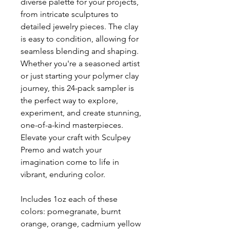
diverse palette for your projects,
from intricate sculptures to
detailed jewelry pieces. The clay
is easy to condition, allowing for
seamless blending and shaping.
Whether you're a seasoned artist
or just starting your polymer clay
journey, this 24-pack sampler is
the perfect way to explore,
experiment, and create stunning,
one-of-a-kind masterpieces.
Elevate your craft with Sculpey
Premo and watch your
imagination come to life in
vibrant, enduring color.
Includes 1oz each of these
colors: pomegranate, burnt
orange, orange, cadmium yellow