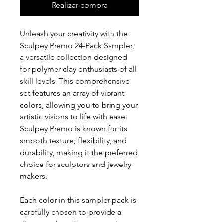
Realizar compra
Unleash your creativity with the
Sculpey Premo 24-Pack Sampler,
a versatile collection designed
for polymer clay enthusiasts of all
skill levels. This comprehensive
set features an array of vibrant
colors, allowing you to bring your
artistic visions to life with ease.
Sculpey Premo is known for its
smooth texture, flexibility, and
durability, making it the preferred
choice for sculptors and jewelry
makers.
Each color in this sampler pack is
carefully chosen to provide a