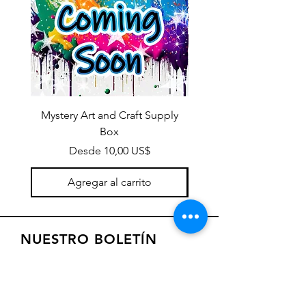
Mystery Art and Craft Supply
Box
Precio de oferta
Desde
10,00 US$
Agregar al carrito
NUESTRO BOLETÍN
Suscríbase a nuestro boletín para
recibir ofertas especiales y
actualizaciones sobre nuevos